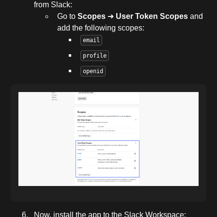
from Slack:
Go to
Scopes
➜
User Token Scopes
and
add the following scopes:
email
profile
openid
Now, install the app to the Slack Workspace: