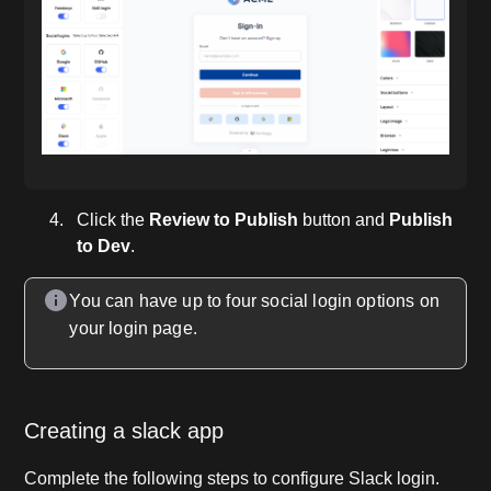
Click the
Review to Publish
button and
Publish
to Dev
.
You can have up to four social login options on
your login page.
Creating a slack app
Complete the following steps to configure Slack login.