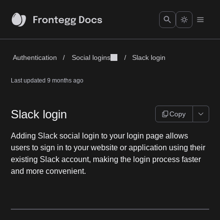
Authentication
/
Social logins
/
Slack login
Last updated
9 months ago
Slack login
Copy
Adding Slack social login to your login page allows
users to sign in to your website or application using their
existing Slack account, making the login process faster
and more convenient.