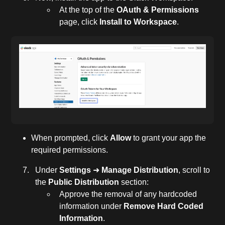
At the top of the
OAuth & Permissions
page, click
Install to Workspace
.
When prompted, click
Allow
to grant your app the
required permissions.
Under
Settings
➜
Manage Distribution
, scroll to
the
Public Distribution
section:
Approve the removal of any hardcoded
information under
Remove Hard Coded
Information
.