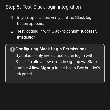
Step 5: Test Slack login integration
In your application, verify that the Slack login
button appears.
Test logging in with Slack to confirm successful
integration.
Configuring Slack Login Permissions
By default, only invited users can log in with
Slack. To allow new users to sign up via Slack,
enable
Allow Signup
in the Login Box builder's
left panel.