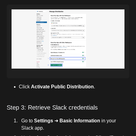
Click
Activate Public Distribution
.
Step 3: Retrieve Slack credentials
Go to
Settings
➜
Basic Information
in your
Slack app.