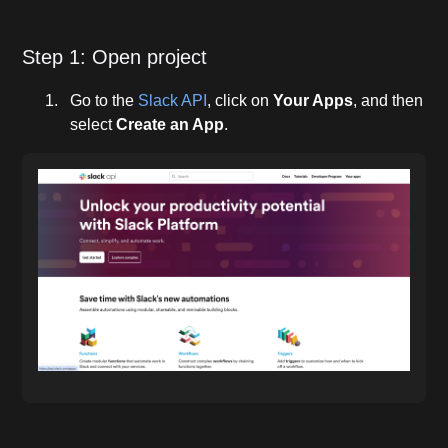
Step 1: Open project
Go to the
Slack API
, click on
Your Apps
, and then
select
Create an App
.