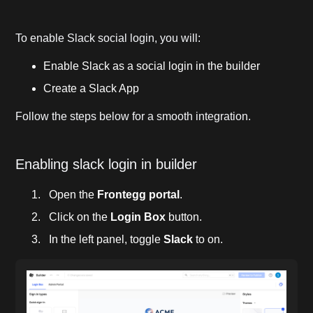
To enable Slack social login, you will:
Enable Slack as a social login in the builder
Create a Slack App
Follow the steps below for a smooth integration.
Enabling slack login in builder
Open the
Frontegg portal
.
Click on the
Login Box
button.
In the left panel, toggle
Slack
to on.