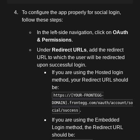
To configure the app properly for social login,
follow these steps:
In the left-side navigation, click on
OAuth
& Permissions
.
Under
Redirect URLs
, add the redirect
URL to which the user will be redirected
upon successful login.
If you are using the Hosted login
method, your Redirect URL should
be:
https://[YOUR-FRONTEGG-
DOMAIN].frontegg.com/oauth/account/so
.
cial/success
If you are using the Embedded
Login method, the Redirect URL
should be: