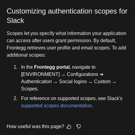
Customizing authentication scopes for
Slack
Scopes let you specify what information your application
can access after users grant permission. By default,
Frontegg retrieves user profile and email scopes. To add
additional scopes:
In the
Frontegg portal
, navigate to
[ENVIRONMENT] → Configurations ➜
Authentication → Social logins → Custom →
Scopes.
For reference on supported scopes, see Slack's
supported scopes documentation
.
How useful was this page?