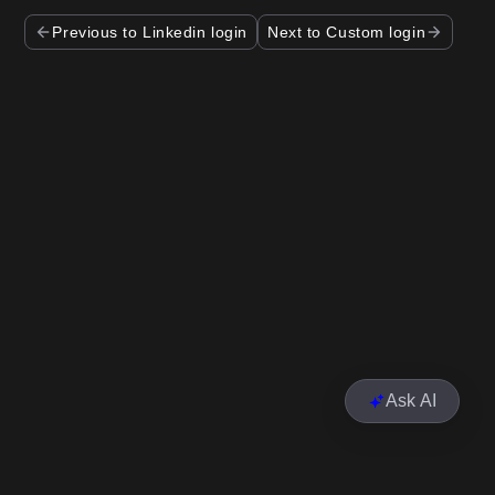
Previous to Linkedin login
Next to Custom login
Ask AI