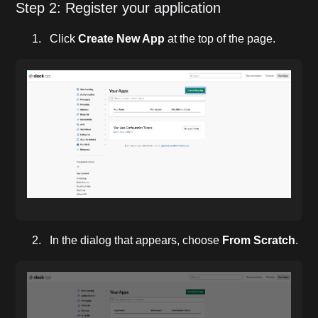
Step 2: Register your application
Click
Create New App
at the top of the page.
In the dialog that appears, choose
From Scratch
.