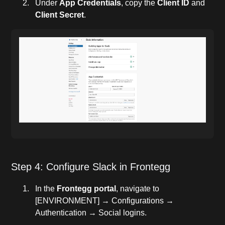
Under
App Credentials
, copy the
Client ID
and
Client Secret
.
Step 4: Configure Slack in Frontegg
In the
Frontegg portal
, navigate to
[ENVIRONMENT] → Configurations →
Authentication → Social logins.