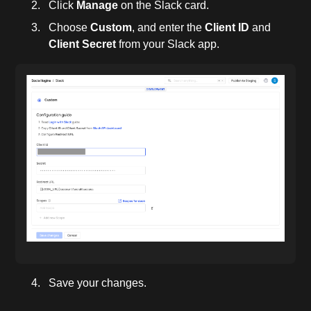
Click
Manage
on the Slack card.
Choose
Custom
, and enter the
Client ID
and
Client Secret
from your Slack app.
Save your changes.