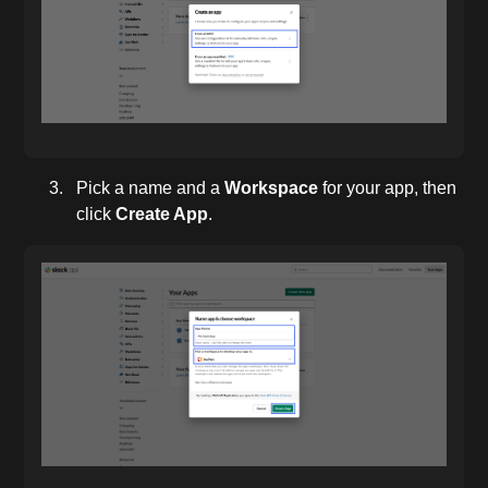
Pick a name and a
Workspace
for your app, then
click
Create App
.