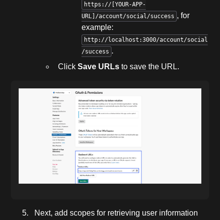
https://[YOUR-APP-
, for
URL]/account/social/success
example:
http://localhost:3000/account/social
.
/success
Click
Save URLs
to save the URL.
Next, add scopes for retrieving user information