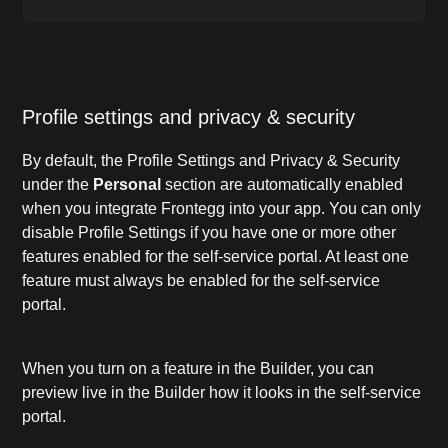
Profile settings and privacy & security
By default, the Profile Settings and Privacy & Security
under the
Personal
section are automatically enabled
when you integrate Frontegg into your app. You can only
disable Profile Settings if you have one or more other
features enabled for the self-service portal. At least one
feature must always be enabled for the self-service
portal.
When you turn on a feature in the Builder, you can
preview live in the Builder how it looks in the self-service
portal.