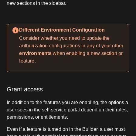
new sections in the sidebar.
Different Environment Configuration
Consider whether you need to update the
authorization configurations in any of your other
environments
when enabling a new section or
feature.
Grant access
In addition to the features you are enabling, the options a
user sees in the self-service portal depend on their roles,
permissions, or entitlements.
Even if a feature is turned on in the Builder, a user must