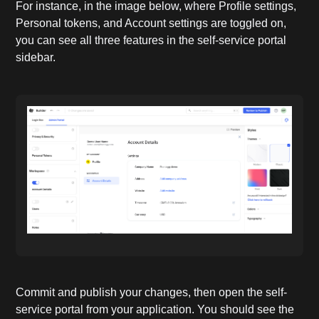
For instance, in the image below, where Profile settings,
Personal tokens, and Account settings are toggled on,
you can see all three features in the self-service portal
sidebar.
Commit and publish your changes, then open the self-
service portal from your application. You should see the