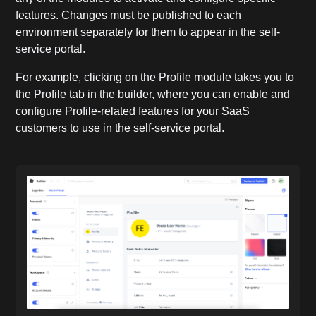
features. Changes must be published to each
environment separately for them to appear in the self-
service portal.
For example, clicking on the Profile module takes you to
the Profile tab in the builder, where you can enable and
configure Profile-related features for your SaaS
customers to use in the self-service portal.