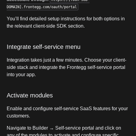
DOMAIN].frontegg.com/oauth/portal
You’ll find detailed setup instructions for both options in
the relevant client-side SDK section.
Integrate self-service menu
Integration takes just a few minutes. Choose your client-
side stack and integrate the Frontegg self-service portal
into your app.
Activate modules
Enable and configure self-service SaaS features for your
customers.
Navigate to Builder → Self-service portal and click on
any of the modules to activate and configure specific