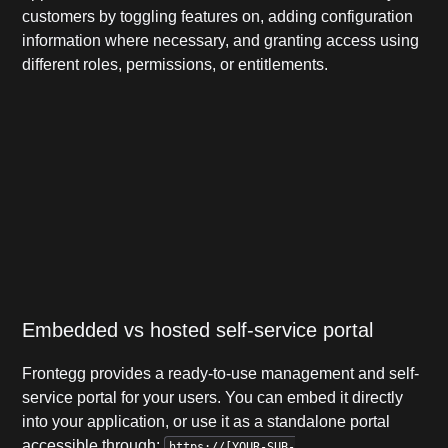
customers by toggling features on, adding configuration
information where necessary, and granting access using
different roles, permissions, or entitlements.
Embedded vs hosted self-service portal
Frontegg provides a ready-to-use management and self-
service portal for your users.
You can embed it directly
into your application, or use it as a standalone portal
accessible through:
https://[YOUR-SUB-