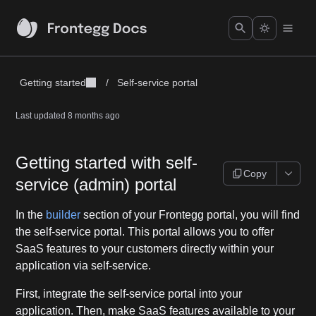
Getting started
/
Self-service portal
Last updated
8 months ago
Getting started with self-
Copy
service (admin) portal
In the
builder
section of your Frontegg portal, you will find
the self-service portal. This portal allows you to offer
SaaS features to your customers directly within your
application via self-service.
First, integrate the self-service portal into your
application. Then, make SaaS features available to your