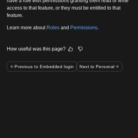
have a role with permissions granting them read or write
access to that feature, or they must be entitled to that
feature.
Learn more about
Roles
and
Permissions
.
How useful was this page?
Previous to Embedded login
Next to Personal