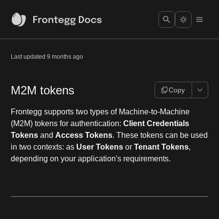
Last updated
9 months ago
M2M tokens
Copy
Frontegg supports two types of Machine-to-Machine
(M2M) tokens for authentication:
Client Credentials
Tokens
and
Access Tokens
. These tokens can be used
in two contexts: as
User Tokens
or
Tenant Tokens
,
depending on your application's requirements.