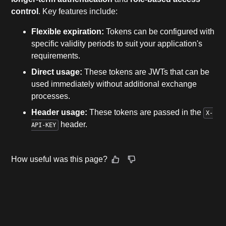
control
. Key features include:
Flexible expiration:
Tokens can be configured with
specific validity periods to suit your application's
requirements.
Direct usage:
These tokens are JWTs that can be
used immediately without additional exchange
processes.
Header usage:
These tokens are passed in the
X-
header.
API-KEY
How useful was this page?