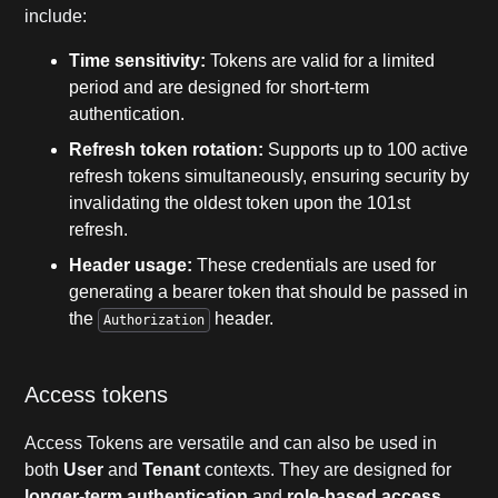
include:
Time sensitivity:
Tokens are valid for a limited
period and are designed for short-term
authentication.
Refresh token rotation:
Supports up to 100 active
refresh tokens simultaneously, ensuring security by
invalidating the oldest token upon the 101st
refresh.
Header usage:
These credentials are used for
generating a bearer token that should be passed in
the
header.
Authorization
Access tokens
Access Tokens are versatile and can also be used in
both
User
and
Tenant
contexts. They are designed for
longer-term authentication
and
role-based access