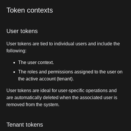
Token contexts
User tokens
User tokens are tied to individual users and include the
following:
The user context.
The roles and permissions assigned to the user on
the active account (tenant).
User tokens are ideal for user-specific operations and
are automatically deleted when the associated user is
removed from the system.
Tenant tokens