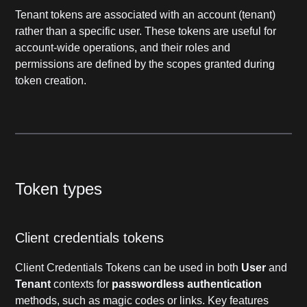
Tenant tokens are associated with an account (tenant)
rather than a specific user. These tokens are useful for
account-wide operations, and their roles and
permissions are defined by the scopes granted during
token creation.
Token types
Client credentials tokens
Client Credentials Tokens can be used in both
User
and
Tenant
contexts for
passwordless authentication
methods, such as magic codes or links. Key features