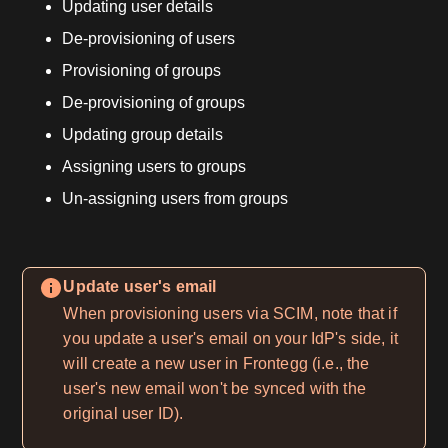
Updating user details
De-provisioning of users
Provisioning of groups
De-provisioning of groups
Updating group details
Assigning users to groups
Un-assigning users from groups
Update user's email
When provisioning users via SCIM, note that if
you update a user's email on your IdP's side, it
will create a new user in Frontegg (i.e., the
user's new email won't be synced with the
original user ID).