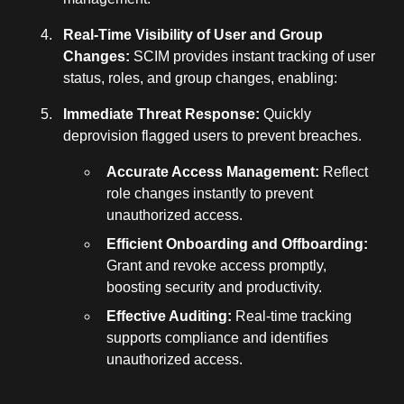
Real-Time Visibility of User and Group
Changes:
SCIM provides instant tracking of user
status, roles, and group changes, enabling:
Immediate Threat Response:
Quickly
deprovision flagged users to prevent breaches.
Accurate Access Management:
Reflect
role changes instantly to prevent
unauthorized access.
Efficient Onboarding and Offboarding:
Grant and revoke access promptly,
boosting security and productivity.
Effective Auditing:
Real-time tracking
supports compliance and identifies
unauthorized access.