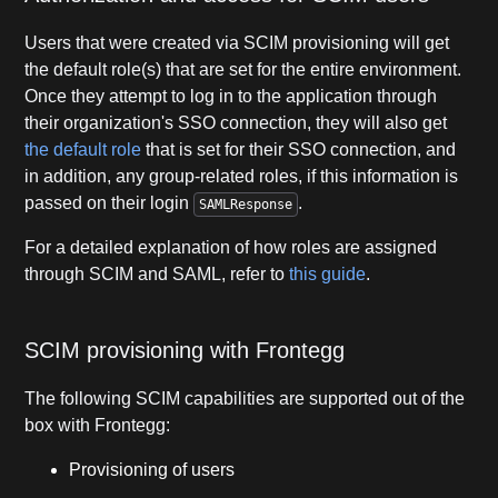
Users that were created via SCIM provisioning will get
the default role(s) that are set for the entire environment.
Once they attempt to log in to the application through
their organization's SSO connection, they will also get
the default role
that is set for their SSO connection, and
in addition, any group-related roles, if this information is
passed on their login
.
SAMLResponse
For a detailed explanation of how roles are assigned
through SCIM and SAML, refer to
this guide
.
SCIM provisioning with Frontegg
The following SCIM capabilities are supported out of the
box with Frontegg:
Provisioning of users