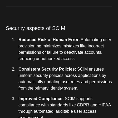
Security aspects of SCIM
Reduced Risk of Human Error:
Automating user
provisioning minimizes mistakes like incorrect
permissions or failure to deactivate accounts,
reducing unauthorized access.
Consistent Security Policies:
SCIM ensures
uniform security policies across applications by
automatically updating user roles and permissions
from the primary identity system.
Improved Compliance:
SCIM supports
compliance with standards like GDPR and HIPAA
through automated, auditable user access
management.