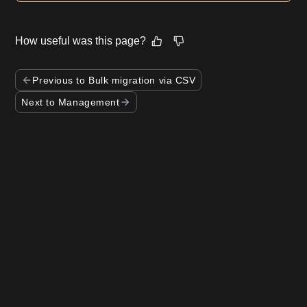
How useful was this page?
Previous to Bulk migration via CSV
Next to Management