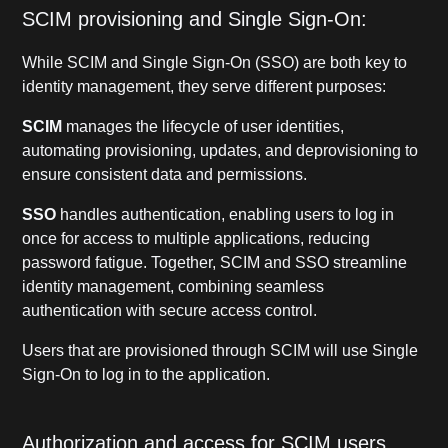
SCIM provisioning and Single Sign-On:
While SCIM and Single Sign-On (SSO) are both key to
identity management, they serve different purposes:
SCIM
manages the lifecycle of user identities,
automating provisioning, updates, and deprovisioning to
ensure consistent data and permissions.
SSO
handles authentication, enabling users to log in
once for access to multiple applications, reducing
password fatigue. Together, SCIM and SSO streamline
identity management, combining seamless
authentication with secure access control.
Users that are provisioned through SCIM will use Single
Sign-On to log in to the application.
Authorization and access for SCIM users