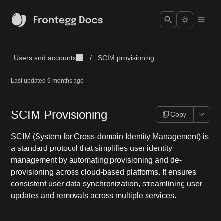
Users and accounts
/
SCIM provisioning
Last updated
9 months ago
SCIM Provisioning
Copy
SCIM (System for Cross-domain Identity Management) is
a standard protocol that simplifies user identity
management by automating provisioning and de-
provisioning across cloud-based platforms. It ensures
consistent user data synchronization, streamlining user
updates and removals across multiple services.