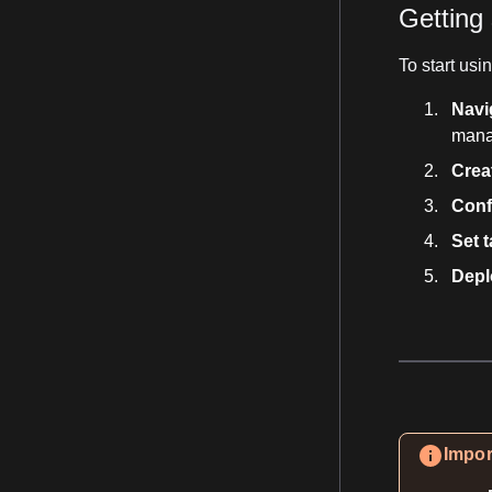
Getting 
To start us
Navi
man
Crea
Conf
Set t
Depl
Impor