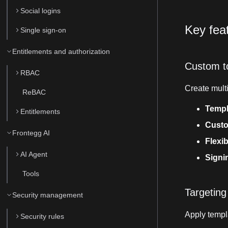
Social logins
Key fea
Single sign-on
Entitlements and authorization
Custom t
RBAC
Create multi
ReBAC
Templ
Entitlements
Custo
Frontegg AI
Flexib
AI Agent
Signi
Tools
Targeting
Security management
Apply templ
Security rules