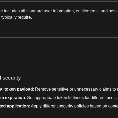
re includes all standard user information, entitlements, and ses
 typically require.
s
 security
al token payload
: Remove sensitive or unnecessary claims to 
m expiration
: Set appropriate token lifetimes for different use 
ted application
: Apply different security policies based on cont