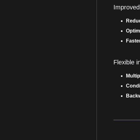
Improved
Reduc
Optim
Faster
Flexible i
Multi
Condi
Backw