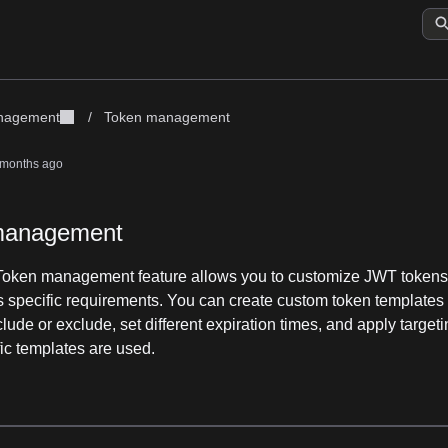
anagement
/
Token management
 months ago
management
Token management feature allows you to customize JWT tokens 
's specific requirements. You can create custom token templates 
clude or exclude, set different expiration times, and apply targeti
ic templates are used.