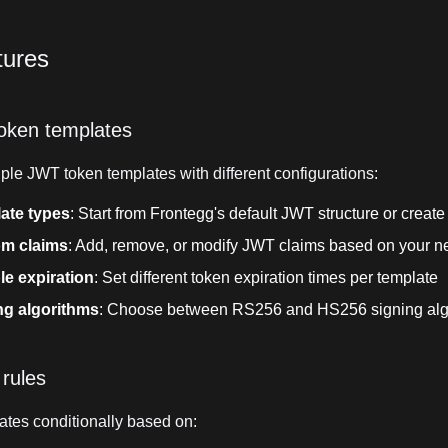
tures
oken templates
ple JWT token templates with different configurations:
ate types
: Start from Frontegg's default JWT structure or creat
m claims
: Add, remove, or modify JWT claims based on your 
le expiration
: Set different token expiration times per template
ng algorithms
: Choose between RS256 and HS256 signing alg
 rules
ates conditionally based on: