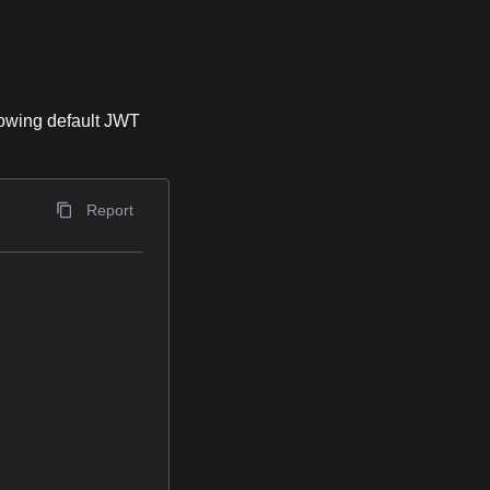
lowing default JWT
Report