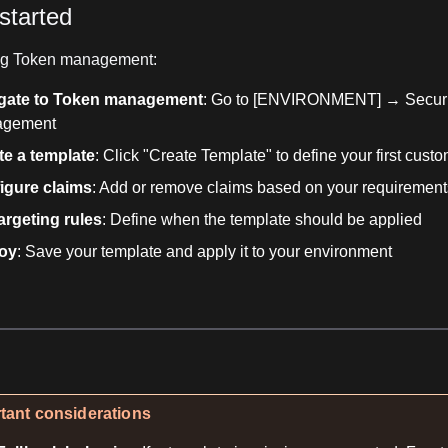
started
ing Token management:
gate to Token management
: Go to [ENVIRONMENT] → Secur
agement
te a template
: Click "Create Template" to define your first cust
igure claims
: Add or remove claims based on your requirement
argeting rules
: Define when the template should be applied
oy
: Save your template and apply it to your environment
tant considerations