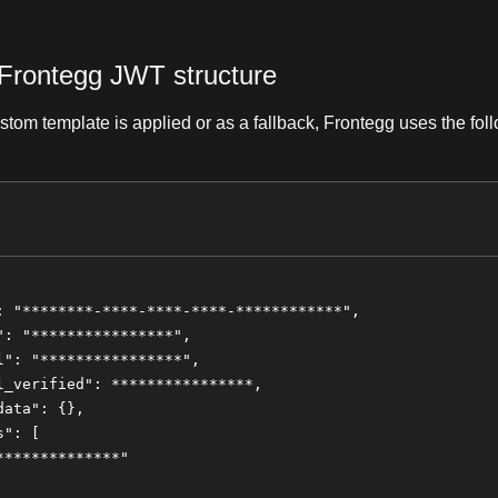
 Frontegg JWT structure
tom template is applied or as a fallback, Frontegg uses the fol
: "********-****-****-****-************",
": "****************",
l": "****************",
l_verified": ****************,
data": {},
s": [
**************"