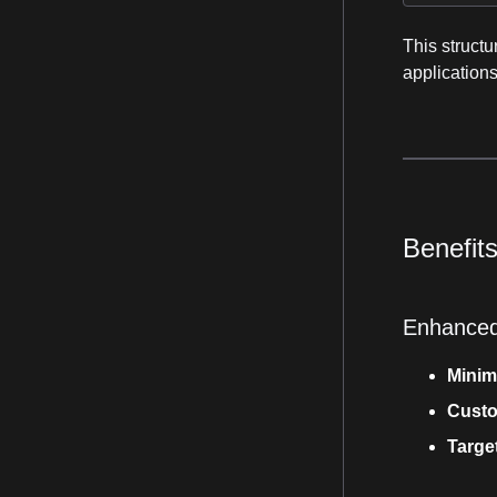
This structu
applications
Benefit
Enhanced
Minim
Custo
Targe