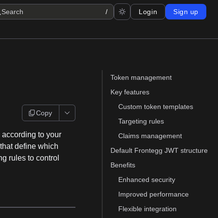
Search
/
Login
Sign up
Token management
Key features
Custom token templates
Copy
Targeting rules
according to your
Claims management
that define which
Default Frontegg JWT structure
ng rules to control
Benefits
Enhanced security
Improved performance
Flexible integration