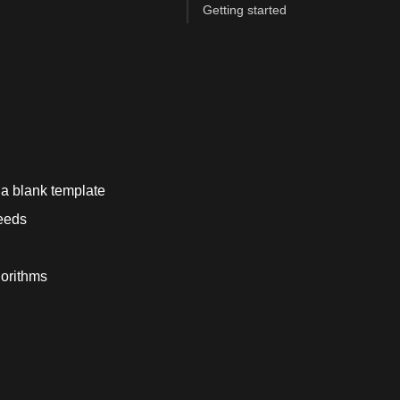
Getting started
e a blank template
needs
orithms