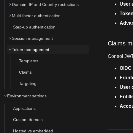
User a
Domain, IP and Country restrictions
Token
Multi-factor authentication
Advan
Step-up authentication
Session management
Claims 
Token management
Control JWT
Templates
OIDC 
Claims
Front
Targeting
User 
Environment settings
Entit
Accou
Applications
Custom domain
Hosted vs embedded