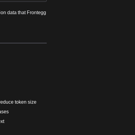
sion data that Frontegg
reduce token size
cases
ext