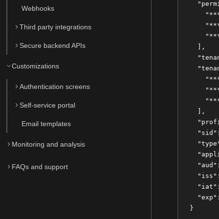
  "perm
Webhooks
    "**
    "**
Third party integrations
    "**
Secure backend APIs
  ],
  "tena
Customizations
  "tena
    "**
Authentication screens
    "**
    "**
Self-service portal
  ],
  "prof
Email templates
  "sid"
  "type
Monitoring and analysis
  "appl
  "aud"
FAQs and support
  "iss"
  "iat"
  "exp"
}