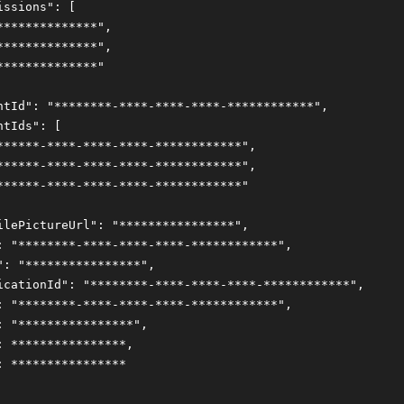
issions": [
**************",
**************",
**************"
ntId": "********-****-****-****-************",
ntIds": [
******-****-****-****-************",
******-****-****-****-************",
******-****-****-****-************"
ilePictureUrl": "****************",
: "********-****-****-****-************",
": "****************",
icationId": "********-****-****-****-************",
: "********-****-****-****-************",
: "****************",
: ****************,
: ****************