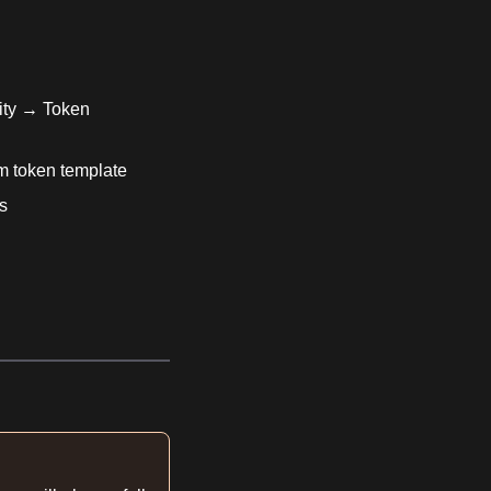
ity → Token
om token template
s