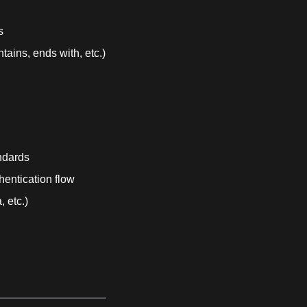
s
tains, ends with, etc.)
ndards
hentication flow
 etc.)