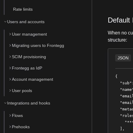
Rate limits
Default
Users and accounts
When no cus
User management
structure:
Migrating users to Frontegg
SCIM provisioning
JSON
Frontegg as IdP
{
Account management
  "sub"
  "name
User pools
  "emai
  "emai
Integrations and hooks
  "meta
Flows
  "role
    "**
Prehooks
  ],