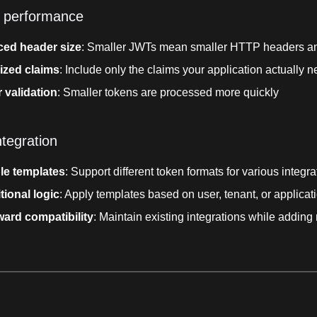
 performance
ed header size
: Smaller JWTs mean smaller HTTP headers an
ized claims
: Include only the claims your application actually 
 validation
: Smaller tokens are processed more quickly
ntegration
ple templates
: Support different token formats for various integra
tional logic
: Apply templates based on user, tenant, or applicat
ard compatibility
: Maintain existing integrations while adding