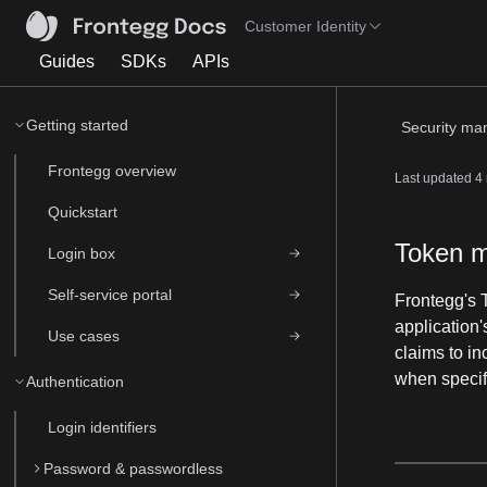
Customer Identity
Guides
SDKs
APIs
Getting started
Security m
Frontegg overview
Last updated
4
Quickstart
Token 
Login box
Self-service portal
Frontegg's 
application
Use cases
claims to in
when specif
Authentication
Login identifiers
Password & passwordless