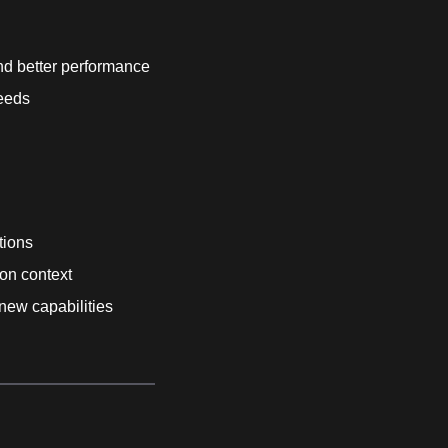
d better performance
needs
tions
ion context
 new capabilities