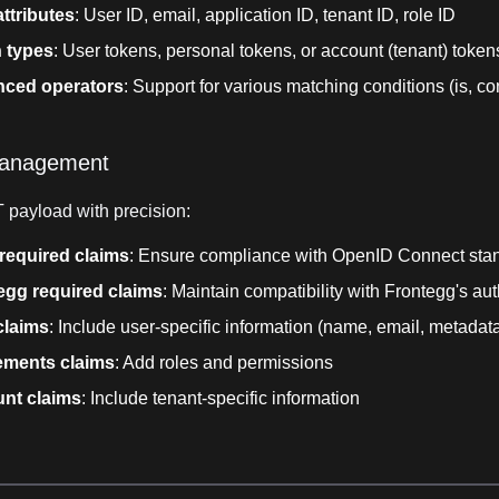
ttributes
: User ID, email, application ID, tenant ID, role ID
 types
: User tokens, personal tokens, or account (tenant) token
ced operators
: Support for various matching conditions (is, con
management
 payload with precision:
required claims
: Ensure compliance with OpenID Connect sta
egg required claims
: Maintain compatibility with Frontegg's aut
claims
: Include user-specific information (name, email, metadata,
lements claims
: Add roles and permissions
nt claims
: Include tenant-specific information