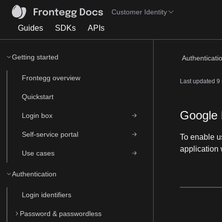
Customer Identity
Guides
SDKs
APIs
Getting started
Authenticati
Frontegg overview
Last updated
9
Quickstart
Google 
Login box
Self-service portal
To enable us
application 
Use cases
Authentication
Login identifiers
Password & passwordless