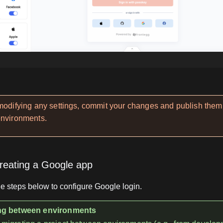
 modifying any settings, commit your changes and publish them
environments.
reating a Google app
e steps below to configure Google login.
g between environments