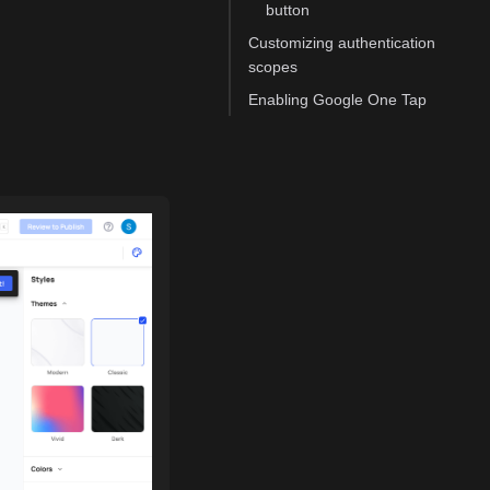
button
Customizing authentication
scopes
Enabling Google One Tap