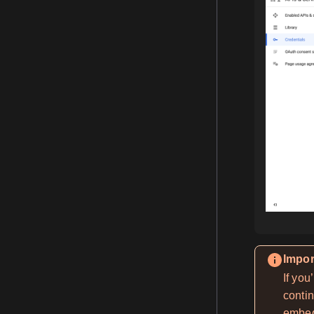
Impor
If you
contin
embed