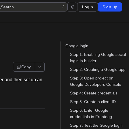
Search
/
Login
Sign up
Google login
Step 1: Enabling Google social
login in builder
Copy
Step 2: Creating a Google app
Step 3: Open project on
der and then set up an
Google Developers Console
Step 4: Create credentials
Step 5: Create a client ID
Step 6: Enter Google
credentials in Frontegg
Step 7: Test the Google login