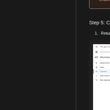
Step 5: C
Retur