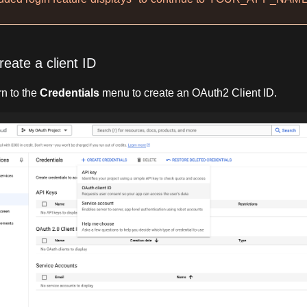
reate a client ID
n to the
Credentials
menu to create an OAuth2 Client ID.