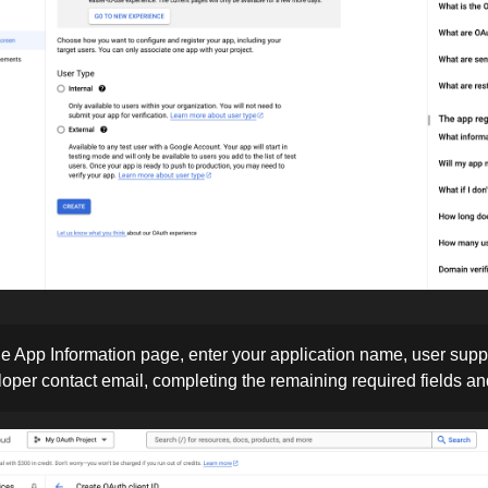
e App Information page, enter your application name, user supp
oper contact email, completing the remaining required fields an