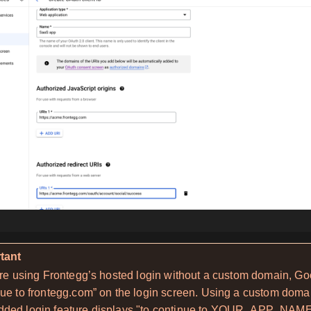
tant
’re using Frontegg’s hosted login without a custom domain, Go
ue to frontegg.com” on the login screen. Using a custom domai
ded login feature displays "to continue to YOUR_APP_NAME