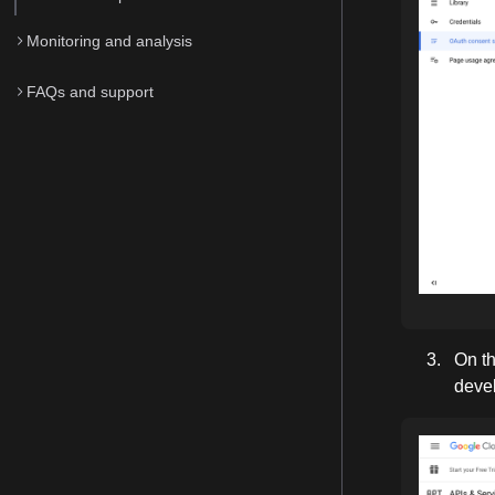
Monitoring and analysis
FAQs and support
On th
devel