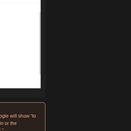
ogle will show “to
n or the
."