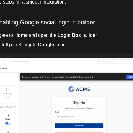
 steps for a smooth integration.
nabling Google social login in builder
gate to
Home
and open the
Login Box
builder.
e left panel, toggle
Google
to on.