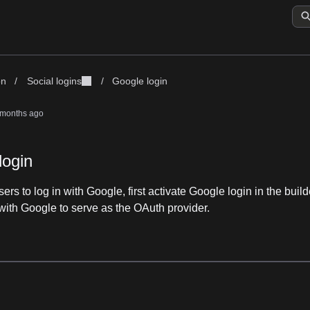
on
/
Social logins
/
Google login
 months ago
login
ers to log in with Google, first activate Google login in the buil
with Google to serve as the OAuth provider.