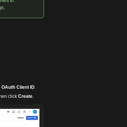
ment to
gs.
e
OAuth Client ID
.
then click
Create
.