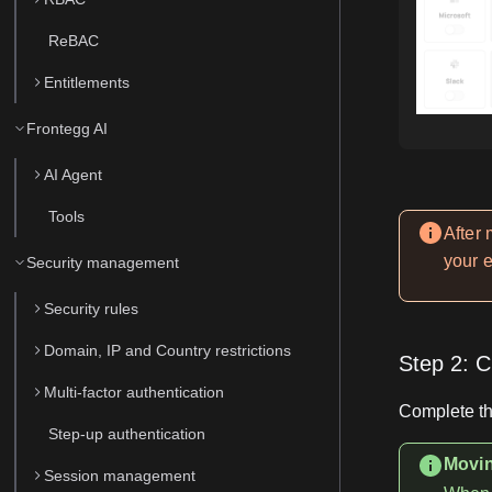
ReBAC
Entitlements
Frontegg AI
AI Agent
Tools
After
your 
Security management
Security rules
Domain, IP and Country restrictions
Step 2: C
Multi-factor authentication
Complete th
Step-up authentication
Movin
Session management