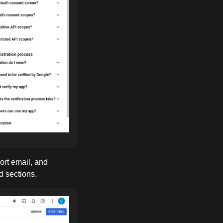
ort email, and
d sections.