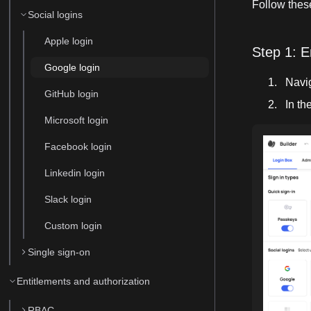
Follow these
Social logins
Apple login
Step 1: E
Google login
Navi
GitHub login
In th
Microsoft login
Facebook login
Linkedin login
Slack login
Custom login
Single sign-on
Entitlements and authorization
RBAC