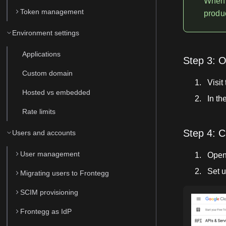
When 
Token management
produc
Environment settings
Applications
Step 3: 
Custom domain
Visit
Hosted vs embedded
In th
Rate limits
Step 4: C
Users and accounts
User management
Open
Set u
Migrating users to Frontegg
SCIM provisioning
Frontegg as IdP