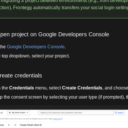
migrating a project between environments (e.g., from develop
tion), Frontegg automatically transfers your social login settin
Open project on Google Developers Console
 the
Google Developers Console
.
e top dropdown, select your project.
reate credentials
 the
Credentials
menu, select
Create Credentials
, and choos
p the consent screen by selecting your user type (if prompted), 