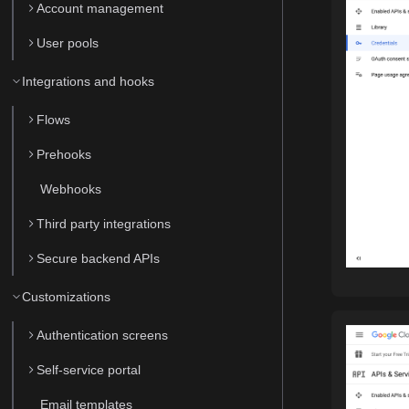
Account management
User pools
Integrations and hooks
Flows
Prehooks
Webhooks
Third party integrations
Secure backend APIs
Customizations
Authentication screens
Self-service portal
Email templates