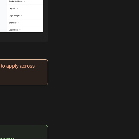
 to apply across