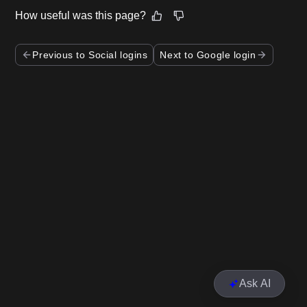
How useful was this page?
Previous to Social logins
Next to Google login
Ask AI