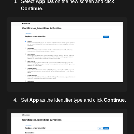
Select
App IDs
on the new screen and click
Continue
.
Set
App
as the Identifier type and click
Continue
.