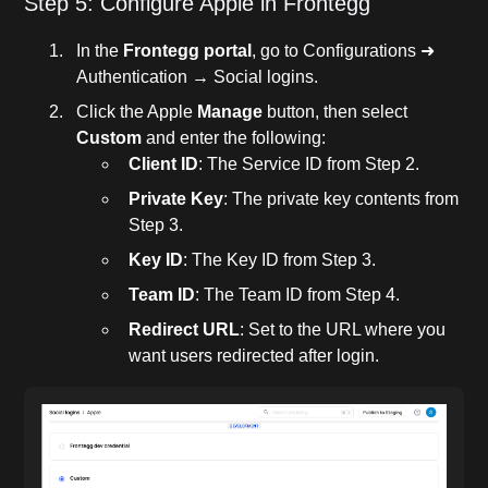
Step 5: Configure Apple in Frontegg
In the
Frontegg portal
, go to Configurations ➜
Authentication → Social logins.
Click the Apple
Manage
button, then select
Custom
and enter the following:
Client ID
: The Service ID from Step 2.
Private Key
: The private key contents from
Step 3.
Key ID
: The Key ID from Step 3.
Team ID
: The Team ID from Step 4.
Redirect URL
: Set to the URL where you
want users redirected after login.