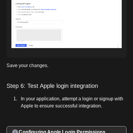
Save your changes.
Step 6: Test Apple login integration
In your application, attempt a login or signup with
Apple to ensure successful integration.
Configuring Apple Login Permissions