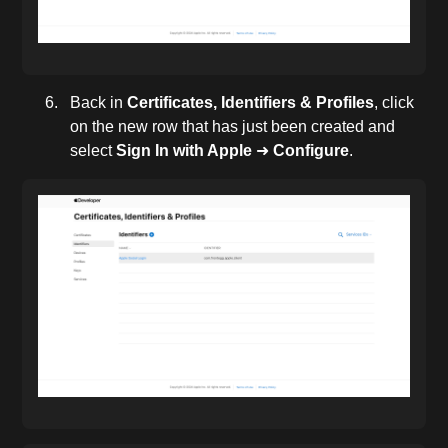
Back in
Certificates, Identifiers & Profiles
, click
on the new row that has just been created and
select
Sign In with Apple
➜
Configure
.