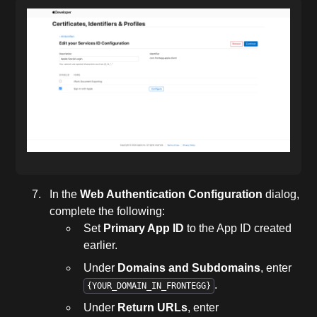
In the
Web Authentication Configuration
dialog,
complete the following:
Set
Primary App ID
to the App ID created
earlier.
Under
Domains and Subdomains
, enter
.
{YOUR_DOMAIN_IN_FRONTEGG}
Under
Return URLs
, enter