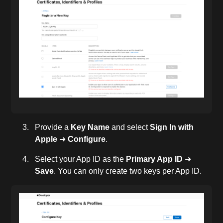
Provide a
Key Name
and select
Sign In with
Apple
➜
Configure
.
Select your App ID as the
Primary App ID
➜
Save
. You can only create two keys per App ID.