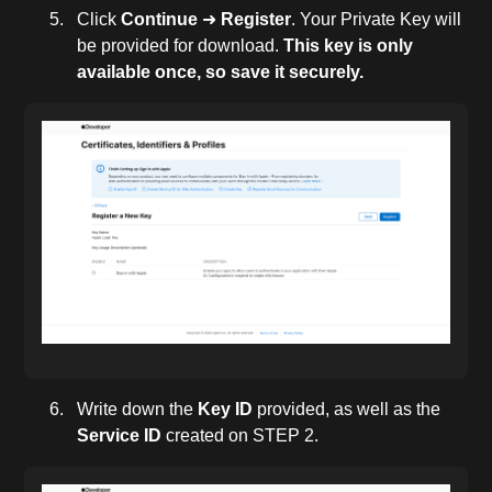
Click
Continue
➜
Register
. Your Private Key will
be provided for download.
This key is only
available once, so save it securely.
Write down the
Key ID
provided, as well as the
Service ID
created on STEP 2.