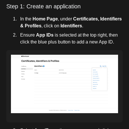
Step 1: Create an application
In the
Home Page
, under
Certificates, Identifiers
& Profiles
, click on
Identifiers
.
Ensure
App IDs
is selected at the top right, then
click the blue plus button to add a new App ID.