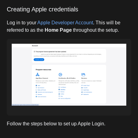
Creating Apple credentials
Log in to your
Apple Developer Account
. This will be
referred to as the
Home Page
throughout the setup.
Follow the steps below to set up Apple Login.