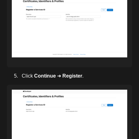
Click
Continue
➜
Register
.