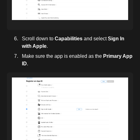
Scroll down to
Capabilities
and select
Sign In
with Apple
.
Make sure the app is enabled as the
Primary App
ID
.