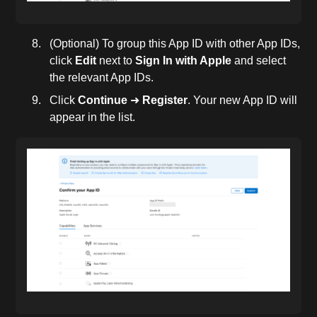
(Optional) To group this App ID with other App IDs,
click
Edit
next to
Sign In with Apple
and select
the relevant App IDs.
Click
Continue
➜
Register
. Your new App ID will
appear in the list.