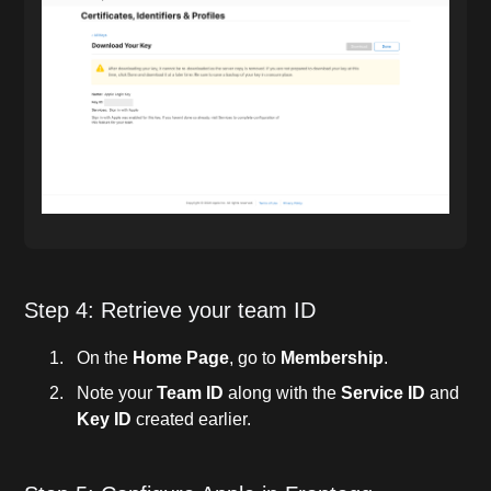
Step 4: Retrieve your team ID
On the
Home Page
, go to
Membership
.
Note your
Team ID
along with the
Service ID
and
Key ID
created earlier.