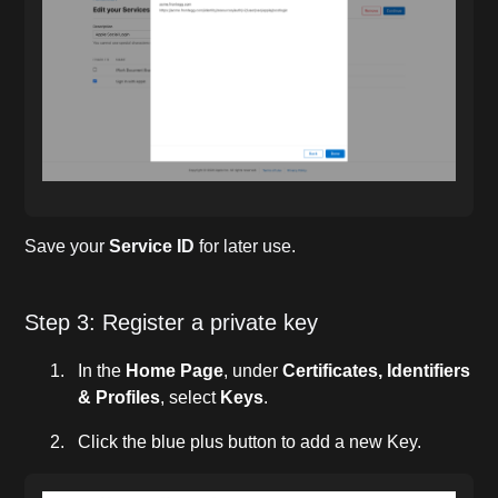
Save your
Service ID
for later use.
Step 3: Register a private key
In the
Home Page
, under
Certificates, Identifiers
& Profiles
, select
Keys
.
Click the blue plus button to add a new Key.