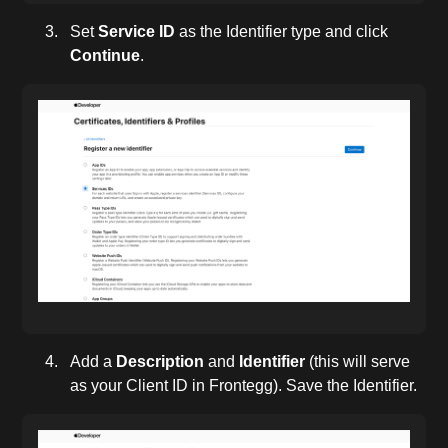
Set
Service ID
as the Identifier type and click
Continue
.
Add a
Description
and
Identifier
(this will serve
as your Client ID in Frontegg). Save the Identifier.