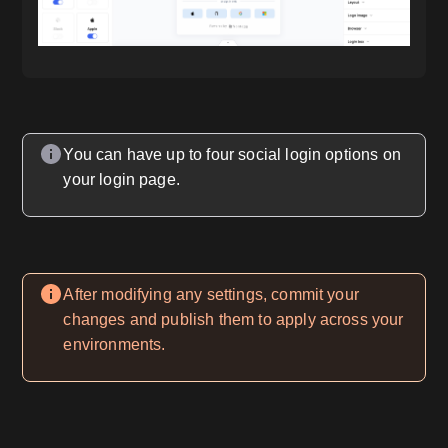
You can have up to four social login options on
your login page.
After modifying any settings, commit your
changes and publish them to apply across your
environments.