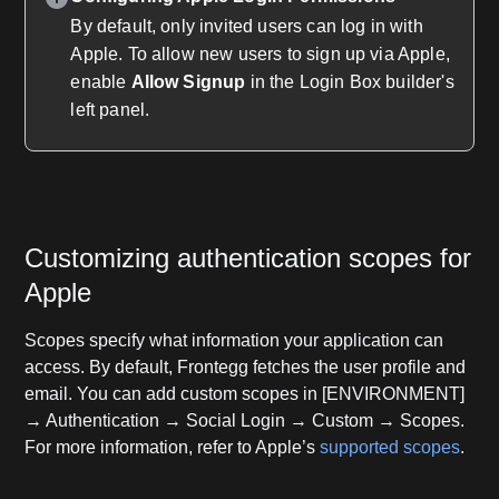
By default, only invited users can log in with
Apple. To allow new users to sign up via Apple,
enable
Allow Signup
in the Login Box builder's
left panel.
Customizing authentication scopes for
Apple
Scopes specify what information your application can
access. By default, Frontegg fetches the user profile and
email. You can add custom scopes in [ENVIRONMENT]
→ Authentication → Social Login → Custom → Scopes.
For more information, refer to Apple’s
supported scopes
.