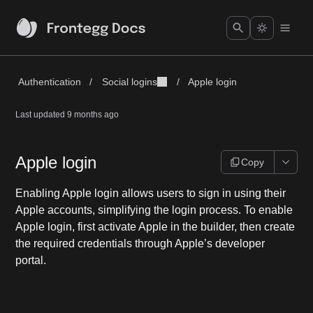
Authentication
/
Social logins
/
Apple login
Last updated
9 months ago
Apple login
Copy
Enabling Apple login allows users to sign in using their
Apple accounts, simplifying the login process. To enable
Apple login, first activate Apple in the builder, then create
the required credentials through Apple’s developer
portal.