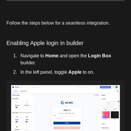
Follow the steps below for a seamless integration.
Enabling Apple login in builder
Navigate to
Home
and open the
Login Box
builder.
In the left panel, toggle
Apple
to on.