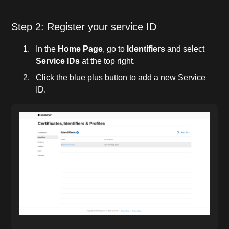
Step 2: Register your service ID
In the
Home Page
, go to
Identifiers
and select
Service IDs
at the top right.
Click the blue plus button to add a new Service
ID.