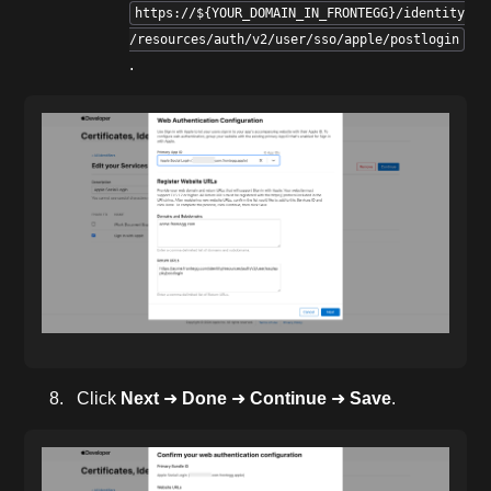
https://${YOUR_DOMAIN_IN_FRONTEGG}/identity
/resources/auth/v2/user/sso/apple/postlogin
.
Click
Next
➜
Done
➜
Continue
➜
Save
.