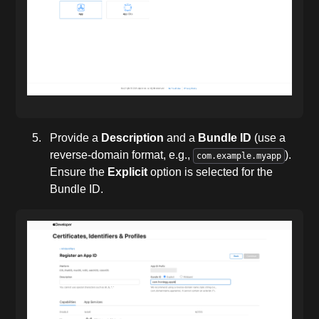
Provide a
Description
and a
Bundle ID
(use a
reverse-domain format, e.g.,
).
com.example.myapp
Ensure the
Explicit
option is selected for the
Bundle ID.