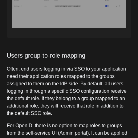
Users group-to-role mapping
Often, end users logging in via SSO to your application
need their application roles mapped to the groups
assigned to them on the IdP side. By default, all users
logging in through a specific SSO configuration receive
the default role. If they belong to a group mapped to an
additional role, they will receive that role in addition to
the default SSO role.
For OpenID, there is no option to map roles to groups
from the self-service UI (Admin portal). It can be applied