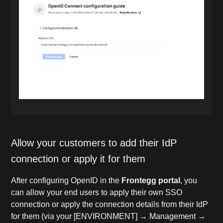
Allow your customers to add their IdP
connection or apply it for them
After configuring OpenID in the
Frontegg portal
, you
can allow your end users to apply their own SSO
connection or apply the connection details from their IdP
for them (via your [ENVIRONMENT] → Management →