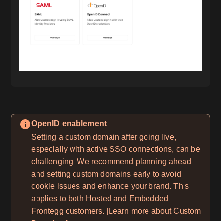
OpenID enablement
Setting a custom domain after going live,
especially with active SSO connections, can be
challenging. We recommend planning ahead
and setting custom domains early to avoid
cookie issues and enhance your brand. This
applies to both Hosted and Embedded
Frontegg customers. [Learn more about Custom