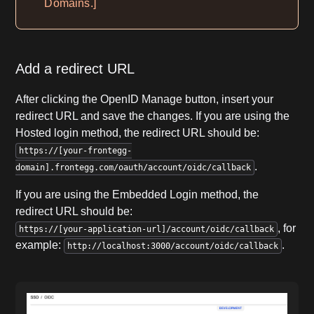
Domains.]
Add a redirect URL
After clicking the OpenID Manage button, insert your
redirect URL and save the changes. If you are using the
Hosted login method, the redirect URL should be:
https://[your-frontegg-
.
domain].frontegg.com/oauth/account/oidc/callback
If you are using the Embedded Login method, the
redirect URL should be:
, for
https://[your-application-url]/account/oidc/callback
example:
.
http://localhost:3000/account/oidc/callback