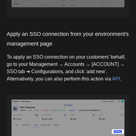
Apply an SSO connection from your environment's
management page
To apply an SSO connection on your customers' behalf,
go to your Management → Accounts → [ACCOUNT] →
SSO tab ➜ Configurations, and click 'add new'.
Alternatively, you can also perform this action via
API
.