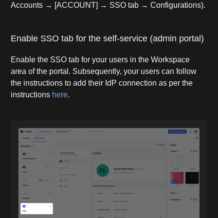
Accounts → [ACCOUNT] → SSO tab → Configurations).
Enable SSO tab for the self-service (admin portal)
Enable the SSO tab for your users in the Workspace
area of the portal. Subsequently, your users can follow
the instructions to add their IdP connection as per the
instructions
here
.