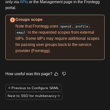
only via
APIs
or the Management page in the Frontegg
portal.
Groups scope
Note that Frontegg uses
,
,
openid
profile
in the requested scopes from external
email
IdPs. Some IdPs may require additional scopes
for passing user groups back to the service
provider (Frontegg).
How useful was this page?
Previous to Configure SAML
Next to SSO for multitenancy