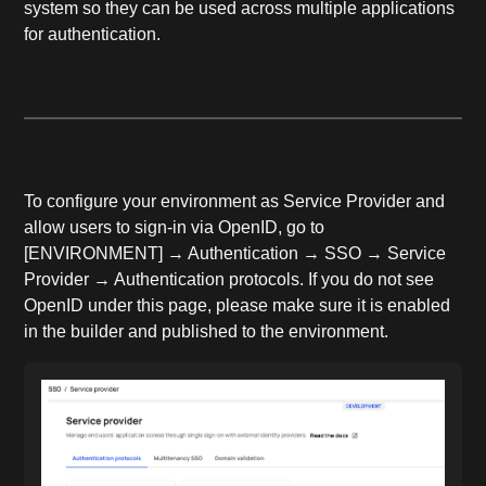
system so they can be used across multiple applications
for authentication.
To configure your environment as Service Provider and
allow users to sign-in via OpenID, go to
[ENVIRONMENT] → Authentication → SSO → Service
Provider → Authentication protocols. If you do not see
OpenID under this page, please make sure it is enabled
in the builder and published to the environment.