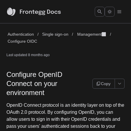
Authentication
/
Single sign-on
/
Management
/
Configure OIDC
Last updated
8 months ago
Configure OpenID
Connect on your
Copy
environment
OpenID Connect protocol is an identity layer on top of the
OAuth 2.0 protocol. By configuring OpenID, you can
allow users to sign in with their OpenID credentials and
pass your users' authenticated sessions back to your