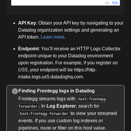
API Key
: Obtain your API key by navigating to your
Datadog organization settings and generating an
API token.
Learn more
.
Endpoint
: You’ll receive an HTTP Logs Collector
endpoint unique to your Datadog environment
upon registration. For example, if you register on
US5
, your endpoint will be https://http-
intake.logs.us5.datadoghq.com.
Finding Frontegg logs in Datadog
Frontegg streams logs with
host:frontegg-
. In
Log Explorer
, search for
forwarder
to view your streamed
host:frontegg-forwarder
events. If you use custom log indexes or
pipelines, route or filter on this host value.