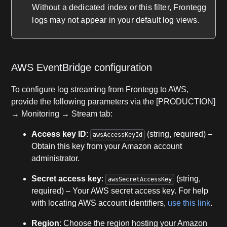
Without a dedicated index or this filter, Frontegg
logs may not appear in your default log views.
AWS EventBridge configuration
To configure log streaming from Frontegg to AWS,
provide the following parameters via the [PRODUCTION]
→ Monitoring → Stream tab:
Access key ID
:
(string, required) –
awsAccessKeyId
Obtain this key from your Amazon account
administrator.
Secret access key
:
(string,
awsSecretAccessKey
required) – Your AWS secret access key. For help
with locating AWS account identifiers,
use this link
.
Region
: Choose the region hosting your Amazon