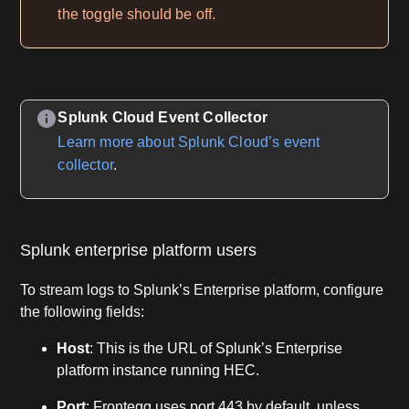
the toggle should be off.
Splunk Cloud Event Collector
Learn more about Splunk Cloud’s event
collector
.
Splunk enterprise platform users
To stream logs to Splunk’s Enterprise platform, configure
the following fields:
Host
: This is the URL of Splunk’s Enterprise
platform instance running HEC.
Port
: Frontegg uses port 443 by default, unless