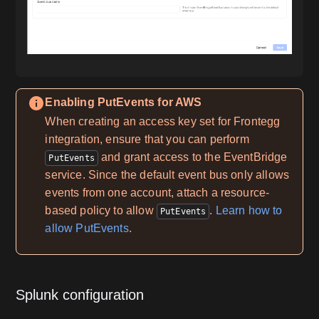
Enabling PutEvents for AWS
When creating an access key set for Frontegg
integration, ensure that you can perform
and grant access to the EventBridge
PutEvents
service. Since the default event bus only allows
events from one account, attach a resource-
based policy to allow
.
Learn how to
PutEvents
allow PutEvents
.
Splunk configuration