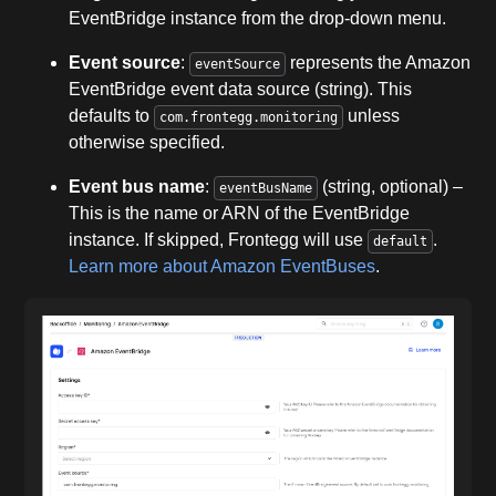
EventBridge instance from the drop-down menu.
Event source
:
represents the Amazon
eventSource
EventBridge event data source (string). This
defaults to
unless
com.frontegg.monitoring
otherwise specified.
Event bus name
:
(string, optional) –
eventBusName
This is the name or ARN of the EventBridge
instance. If skipped, Frontegg will use
.
default
Learn more about Amazon EventBuses
.