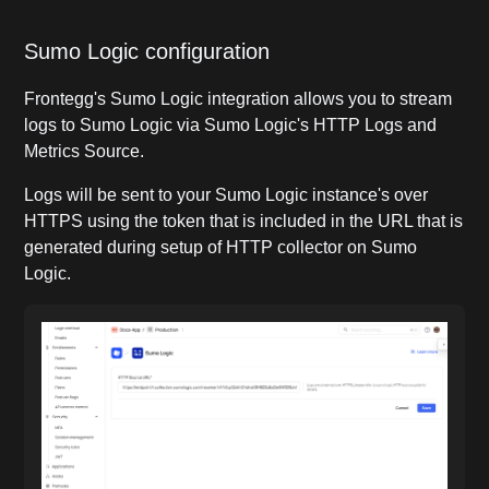
Sumo Logic configuration
Frontegg's Sumo Logic integration allows you to stream
logs to Sumo Logic via Sumo Logic's HTTP Logs and
Metrics Source.
Logs will be sent to your Sumo Logic instance's over
HTTPS using the token that is included in the URL that is
generated during setup of HTTP collector on Sumo
Logic.