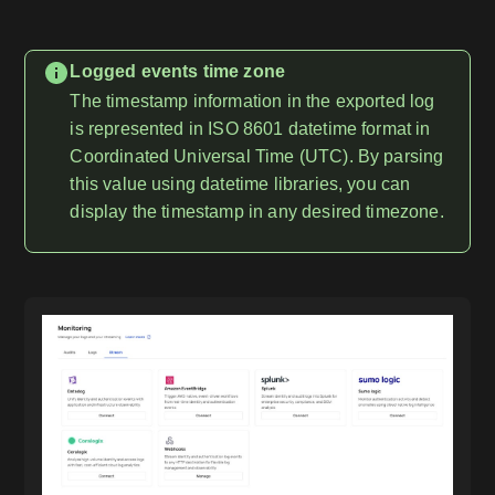
Logged events time zone
The timestamp information in the exported log
is represented in ISO 8601 datetime format in
Coordinated Universal Time (UTC). By parsing
this value using datetime libraries, you can
display the timestamp in any desired timezone.