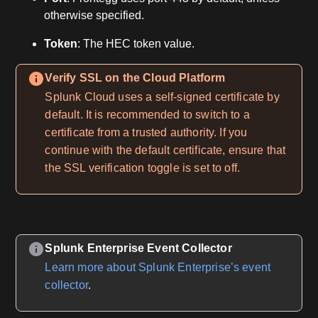
otherwise specified.
Token
: The HEC token value.
Verify SSL on the Cloud Platform
Splunk Cloud uses a self-signed certificate by
default. It is recommended to switch to a
certificate from a trusted authority. If you
continue with the default certificate, ensure that
the SSL verification toggle is set to off.
Splunk Enterprise Event Collector
Learn more about Splunk Enterprise’s event
collector
.