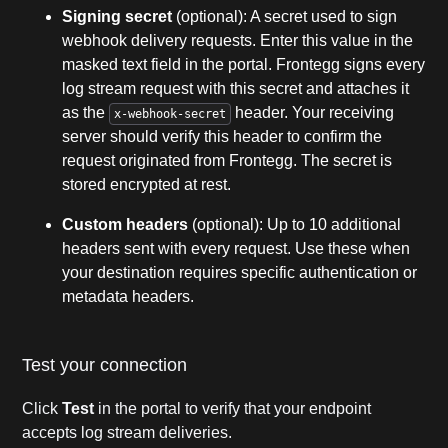
Signing secret
(optional): A secret used to sign
webhook delivery requests. Enter this value in the
masked text field in the portal. Frontegg signs every
log stream request with this secret and attaches it
as the
header. Your receiving
x-webhook-secret
server should verify this header to confirm the
request originated from Frontegg. The secret is
stored encrypted at rest.
Custom headers
(optional): Up to 10 additional
headers sent with every request. Use these when
your destination requires specific authentication or
metadata headers.
Test your connection
Click
Test
in the portal to verify that your endpoint
accepts log stream deliveries.