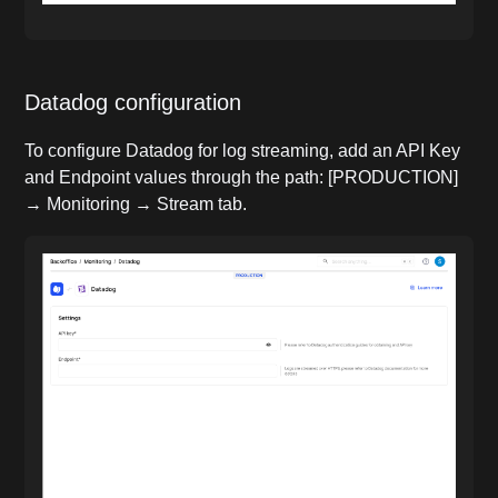
Datadog configuration
To configure Datadog for log streaming, add an API Key
and Endpoint values through the path: [PRODUCTION]
→ Monitoring → Stream tab.