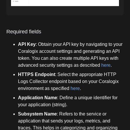
Required fields
API Key
: Obtain your API key by navigating to your
Coralogix account settings and generating an API
token. You can also create multiple API keys with
advanced security settings as described
here
.
HTTPS Endpoint
: Select the appropriate HTTP
Logs Collector endpoint based on your Coralogix
environment as specified
here
.
Application Name
: Define a unique identifier for
your application (string).
Subsystem Name
: Refers to the service or
application that sends your logs, metrics, and
traces. This helps in categorizing and organizing