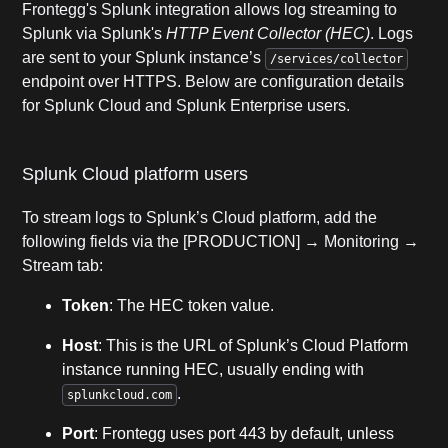
Frontegg's Splunk integration allows log streaming to
Splunk via Splunk's
HTTP Event Collector (HEC)
. Logs
are sent to your Splunk instance’s
/services/collector
endpoint over HTTPS. Below are configuration details
for Splunk Cloud and Splunk Enterprise users.
Splunk Cloud platform users
To stream logs to Splunk’s Cloud platform, add the
following fields via the [PRODUCTION] → Monitoring →
Stream tab:
Token
: The HEC token value.
Host
: This is the URL of Splunk’s Cloud Platform
instance running HEC, usually ending with
.
splunkcloud.com
Port
: Frontegg uses port 443 by default, unless