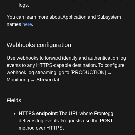
logs.
You can learn more about Application and Subsystem
names
here
.
Webhooks configuration
Use webhooks to forward identity and authentication log
events to any HTTPS-capable destination. To configure
webhook log streaming, go to [PRODUCTION] →
Monitoring →
Stream
tab.
Fields
HTTPS endpoint
: The URL where Frontegg
delivers log events. Requests use the
POST
method over HTTPS.