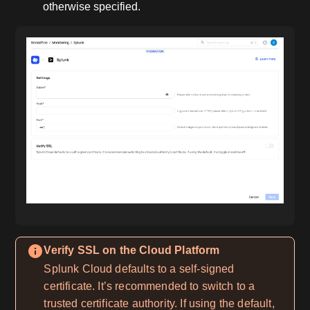
otherwise specified.
Verify SSL on the Cloud Platform
Splunk Cloud defaults to a self-signed
certificate. It’s recommended to switch to a
trusted certificate authority. If using the default,