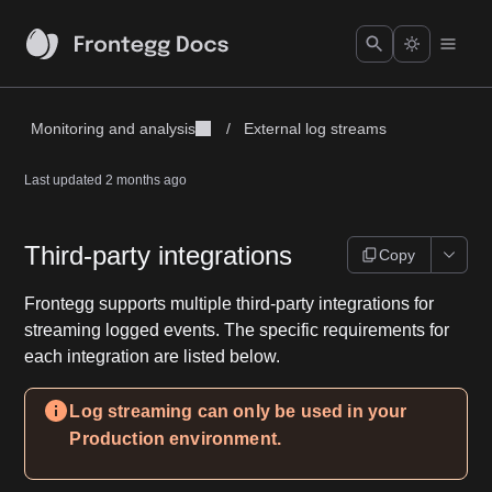
Monitoring and analysis
/
External log streams
Last updated
2 months ago
Third-party integrations
Copy
Frontegg supports multiple third-party integrations for
streaming logged events. The specific requirements for
each integration are listed below.
Log streaming can only be used in your
Production environment.