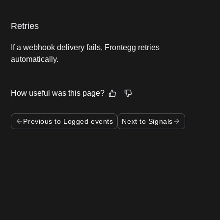
Retries
If a webhook delivery fails, Frontegg retries
automatically.
How useful was this page?
Previous to Logged events
Next to Signals