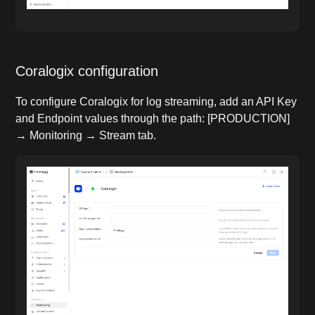
Coralogix configuration
To configure Coralogix for log streaming, add an API Key
and Endpoint values through the path: [PRODUCTION]
→ Monitoring → Stream tab.