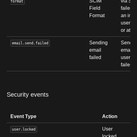
SCIM
via SC
format
Field
failed 
Format
an inva
user ob
or attri
Sending
Sendin
email.send.failed
email
email t
failed
user h
failed.
Security events
Event Type
Action
D
User
U
user.locked
locked
l