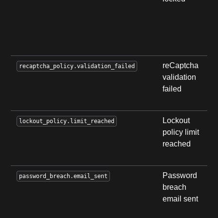
a
l
r
l
reCaptcha
U
recaptcha_policy.validation_failed
validation
t
failed
r
v
Lockout
U
lockout_policy.limit_reached
policy limit
r
reached
l
p
Password
S
password_breach.email_sent
breach
e
email sent
b
p