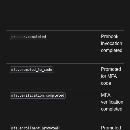
Prehook
prehook.completed
invocation
completed
Promoted
mfa.promoted_to_code
for MFA
code
MFA
mfa.verification.completed
verification
completed
Promoted
mfa.enrollment.promoted