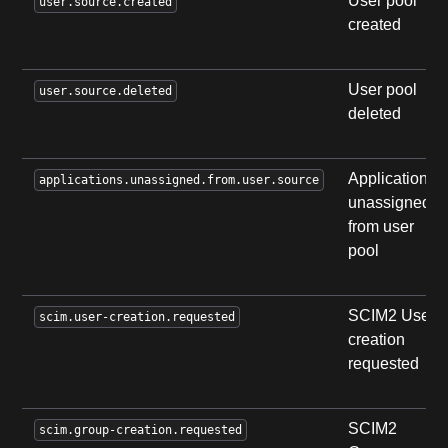
User pool
user.source.created
created
User pool
user.source.deleted
deleted
Applications
applications.unassigned.from.user.source
unassigned
from user
pool
SCIM2 User
scim.user-creation.requested
creation
requested
SCIM2
scim.group-creation.requested