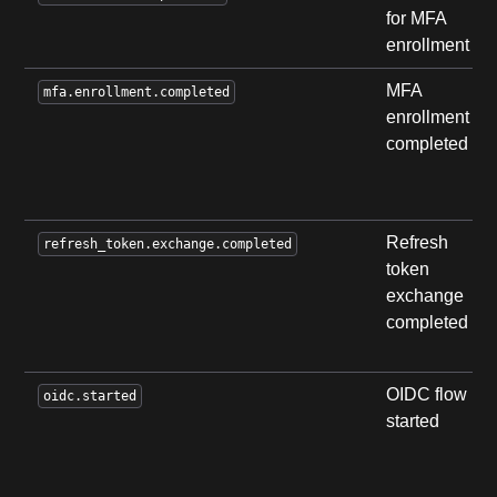
for MFA
enrollment
MFA
mfa.enrollment.completed
enrollment
completed
Refresh
refresh_token.exchange.completed
token
exchange
completed
OIDC flow
oidc.started
started