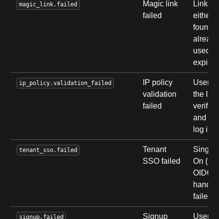
Magic link
Link w
magic_link.failed
failed
either 
found,
alread
used, o
expired
IP policy
User fa
ip_policy.validation_failed
validation
the IP 
failed
verifica
and ca
log in.
Tenant
Single 
tenant_sso.failed
SSO failed
On (SA
OIDC)
hands
failed.
Signup
User fa
signup.failed