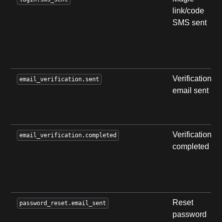
link/code
SMS sent
Verification
email_verification.sent
email sent
Verification
email_verification.completed
completed
Reset
password_reset.email_sent
password