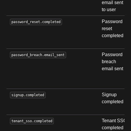
email sent
to user
Password
password_reset.completed
reset
completed
Password
password_breach.email_sent
breach
email sent
Signup
signup.completed
completed
Tenant SSO
tenant_sso.completed
completed