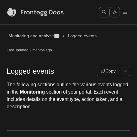
Monitoring and analysis
/
Logged events
Last updated
2 months ago
Logged events
Copy
The following sections outline the various events logged
in the
Monitoring
section of your portal. Each event
includes details on the event type, action taken, and a
description.