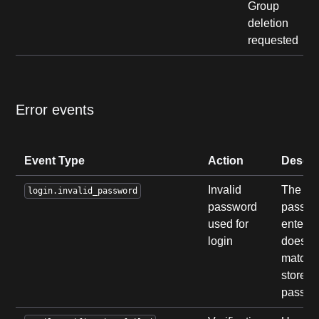
Group
deletion
requested
Error events
Event Type
Action
Descri
Invalid
The
login.invalid_password
password
passwo
used for
entere
login
does n
match 
stored
passwo