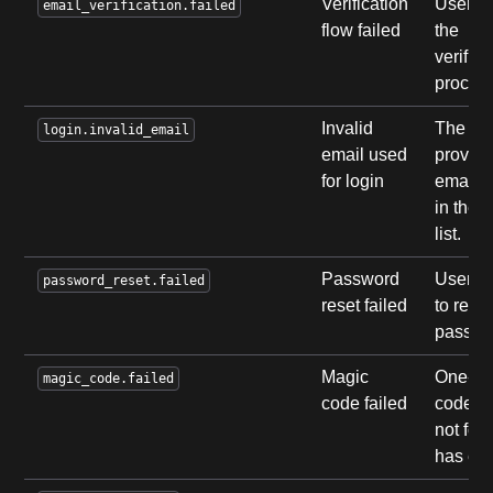
Verification
User fa
email_verification.failed
flow failed
the
verifica
process
Invalid
The
login.invalid_email
email used
provid
for login
email i
in the 
list.
Password
User fa
password_reset.failed
reset failed
to reset
passwo
Magic
One-ti
magic_code.failed
code failed
code w
not fou
has exp