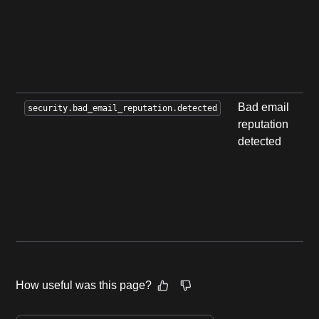
b
b
c
r
p
Bad email
A
security.bad_email_reputation.detected
reputation
a
detected
d
u
e
l
r
s
How useful was this page?