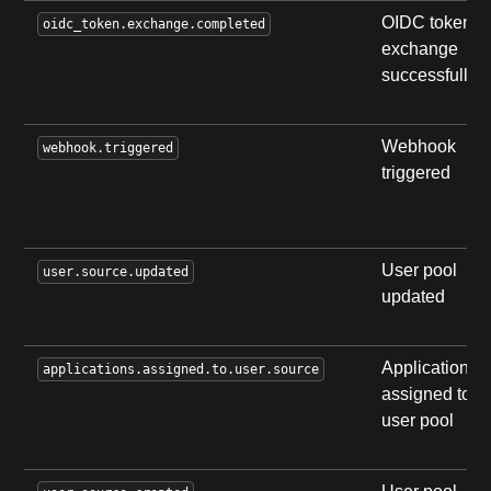
OIDC token
oidc_token.exchange.completed
exchange
successfully
Webhook
webhook.triggered
triggered
User pool
user.source.updated
updated
Applications
applications.assigned.to.user.source
assigned to
user pool