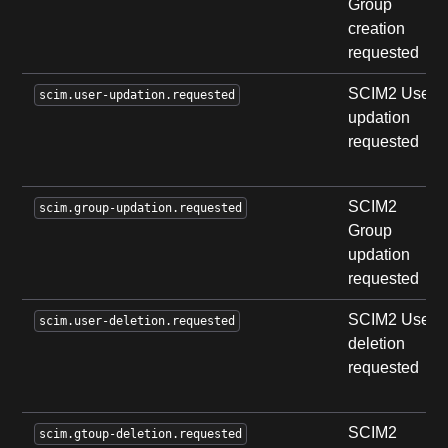
Group
creation
requested
SCIM2 User
scim.user-updation.requested
updation
requested
SCIM2
scim.group-updation.requested
Group
updation
requested
SCIM2 User
scim.user-deletion.requested
deletion
requested
SCIM2
scim.gtoup-deletion.requested