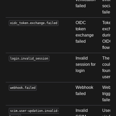
failed
social 
failed.
OIDC
Token
oidc_token.exchange.failed
token
exchan
exchange
during
failed
OIDC l
flow fai
Invalid
The se
login.invalid_session
session for
could n
login
found f
user.
Webhook
Webho
webhook.failed
failed
trigger
failed.
Invalid
User u
scim.user-updation.invalid-