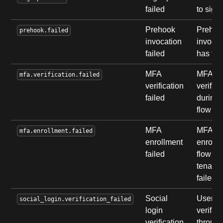
failed
to sign
Prehook
Prehoo
prehook.failed
invocation
invocat
failed
has fai
MFA
MFA
mfa.verification.failed
verification
verifica
failed
during 
flow fai
MFA
MFA
mfa.enrollment.failed
enrollment
enrollm
failed
flow of
tenant
failed.
Social
User
social_login.verification_failed
login
verifica
verification
throug