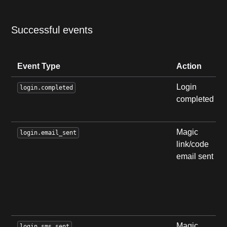
Successful events
Event Type
Action
Login
login.completed
completed
Magic
login.email_sent
link/code
email sent
Magic
login.sms_sent