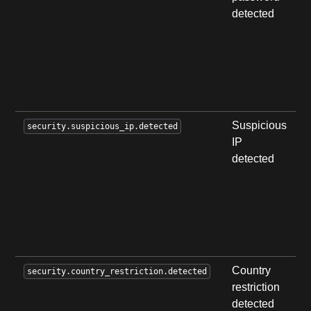
detected
w
p
k
c
i
b
Suspicious
A
security.suspicious_ip.detected
IP
a
detected
m
a
a
f
s
a
Country
A
security.country_restriction.detected
restriction
a
detected
e