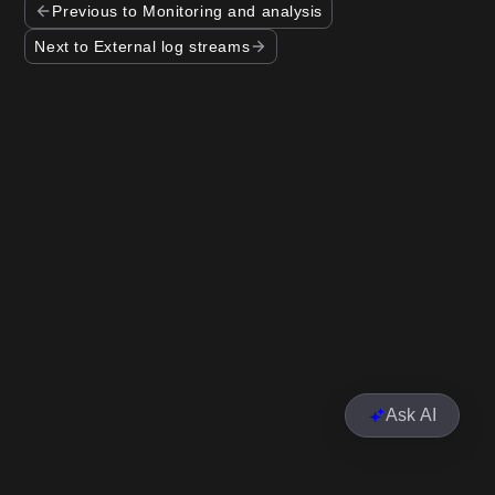
Previous to Monitoring and analysis
Next to External log streams
Ask AI