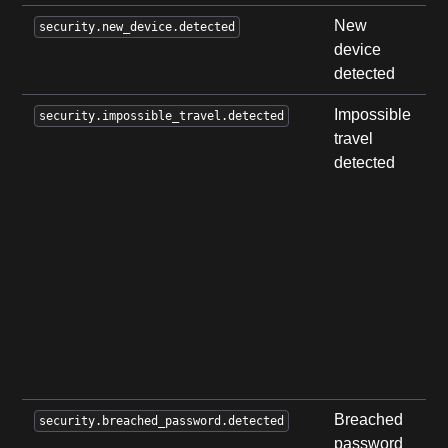
New
U
security.new_device.detected
device
i
detected
d
Impossible
A
security.impossible_travel.detected
travel
i
detected
t
w
d
i
u
f
l
w
u
t
Breached
A
security.breached_password.detected
password
a