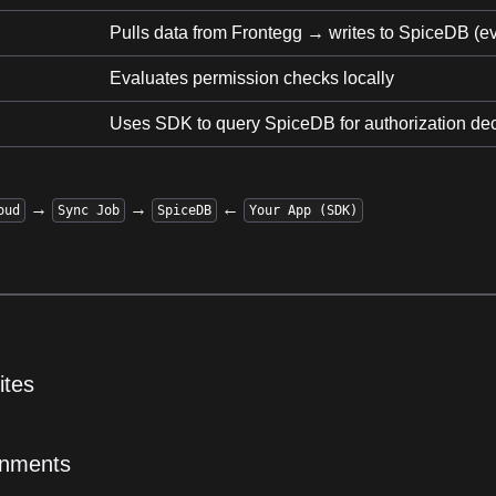
Pulls data from Frontegg → writes to SpiceDB (e
Evaluates permission checks locally
Uses SDK to query SpiceDB for authorization de
→
→
←
oud
Sync Job
SpiceDB
Your App (SDK)
ites
onments