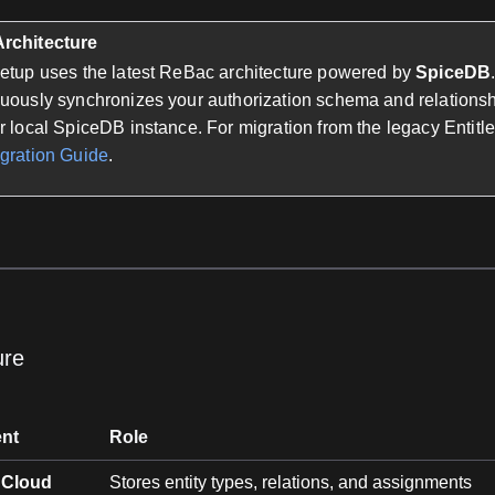
rchitecture
setup uses the latest ReBac architecture powered by
SpiceDB
nuously synchronizes your authorization schema and relations
r local SpiceDB instance. For migration from the legacy Entit
gration Guide
.
ure
nt
Role
 Cloud
Stores entity types, relations, and assignments