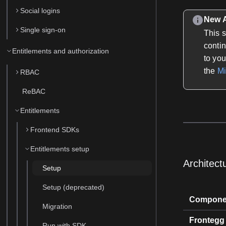
Social logins
New A
Single sign-on
This 
conti
Entitlements and authorization
to you
the
Mi
RBAC
ReBAC
Entitlements
Frontend SDKs
Entitlements setup
Architect
Setup
Setup (deprecated)
Compone
Migration
Frontegg
Run with SDK