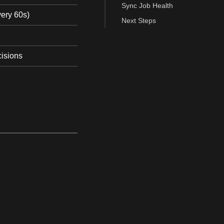
Sync Job Health
very 60s)
Next Steps
cisions