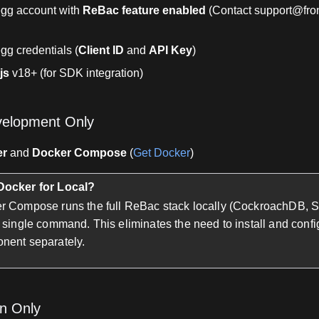
egg account with
ReBac feature enabled
(Contact support@fro
gg credentials (
Client ID
and
API Key
)
js
v18+ (for SDK integration)
velopment Only
er
and
Docker Compose
(
Get Docker
)
ocker for Local?
r Compose runs the full ReBac stack locally (CockroachDB, 
 single command. This eliminates the need to install and conf
nent separately.
on Only