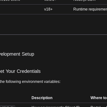
v18+
Runtime requireme
velopment Setup
et Your Credentials
the following environment variables:
Description
Where to