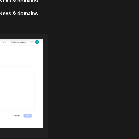
Keys & domains
Keys & domains