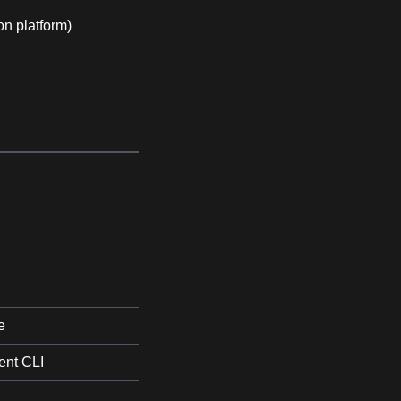
on platform)
e
nt CLI