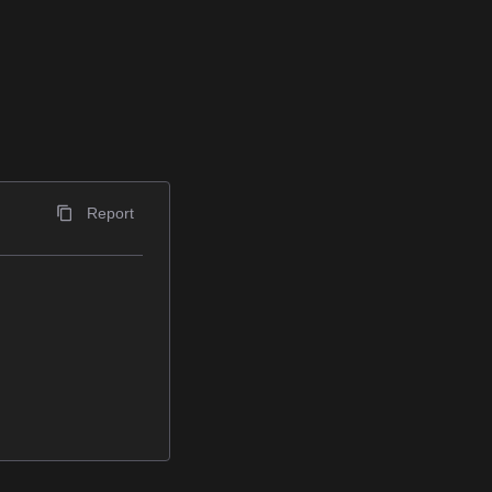
Report