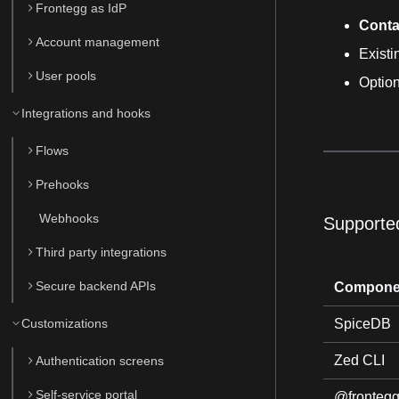
Frontegg as IdP
Conta
Account management
Exist
User pools
Optio
Integrations and hooks
Flows
Prehooks
Webhooks
Supporte
Third party integrations
Secure backend APIs
Compone
Customizations
SpiceDB
Zed CLI
Authentication screens
Self-service portal
@frontegg