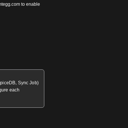
ntegg.com to enable
SpiceDB, Sync Job)
igure each