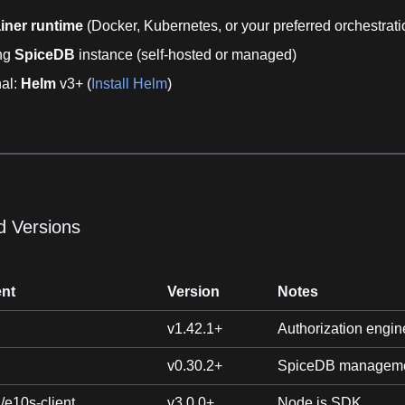
iner runtime
(Docker, Kubernetes, or your preferred orchestrati
ing
SpiceDB
instance (self-hosted or managed)
nal:
Helm
v3+ (
Install Helm
)
d Versions
nt
Version
Notes
v1.42.1+
Authorization engin
v0.30.2+
SpiceDB manageme
/e10s-client
v3.0.0+
Node.js SDK