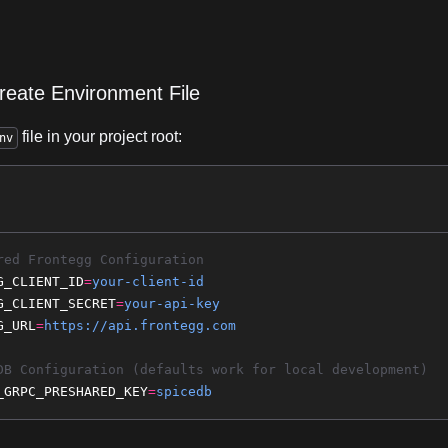
reate Environment File
file in your project root:
nv
red Frontegg Configuration
G_CLIENT_ID
=
your-client-id
G_CLIENT_SECRET
=
your-api-key
G_URL
=
https://api.frontegg.com
DB Configuration (defaults work for local development)
_GRPC_PRESHARED_KEY
=
spicedb