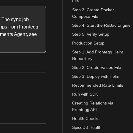
File
Step 3: Create Docker
Compose File
. The sync job
Step 4: Start the ReBac Engine
hips from Frontegg
lements Agent, see
Step 5: Verify Setup
Production Setup
Step 1: Add Frontegg Helm
Repository
Step 2: Create Values File
Step 3: Deploy with Helm
Recommended Rate Limits
Run with SDK
Creating Relations via
Frontegg API
Health Checks
SpiceDB Health