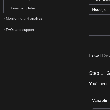
Email templates
Node.js
Monitoring and analysis
FAQs and support
Local De
Step 1: G
You'll need 
Variable