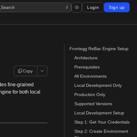
Search
/
Login
Sign up
Frontegg ReBac Engine Setup
Architecture
Prerequisites
Copy
All Environments
es fine-grained
Local Development Only
ngine for both local
Production Only
Supported Versions
Local Development Setup
Step 1: Get Your Credentials
Step 2: Create Environment