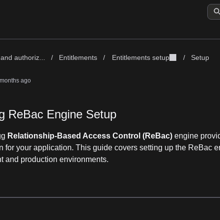
and authoriz...
/
Entitlements
/
Entitlements setup
/
Setup
 months ago
g ReBac Engine Setup
gg
Relationship-Based Access Control (ReBac)
engine provid
n for your application. This guide covers setting up the ReBac e
 and production environments.