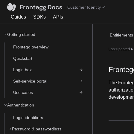
Customer Identity
Guides
SDKs
APIs
Getting started
Entitlements 
Frontegg overview
Last updated
4
Quickstart
Fronteg
Login box
Self-service portal
The Fronte
authorizatio
Use cases
development
Authentication
Login identifiers
Password & passwordless