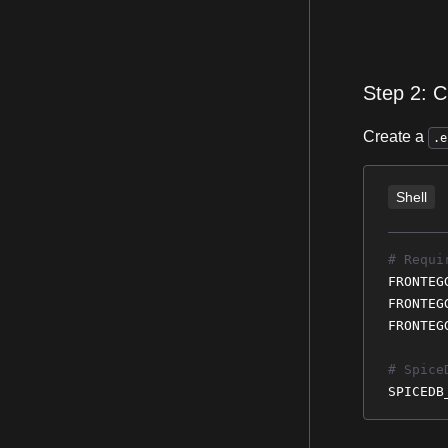
Step 2: C
Create a
.e
Shell
# Requi
FRONTEG
FRONTEG
FRONTEG
# Spice
SPICEDB