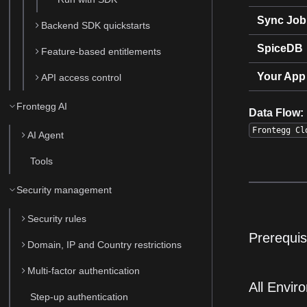
Sync Job
Backend SDK quickstarts
SpiceDB
Feature-based entitlements
Your App
API access control
Frontegg AI
Data Flow:
Frontegg Cl
AI Agent
Tools
Security management
Security rules
Prerequis
Domain, IP and Country restrictions
Multi-factor authentication
All Envir
Step-up authentication