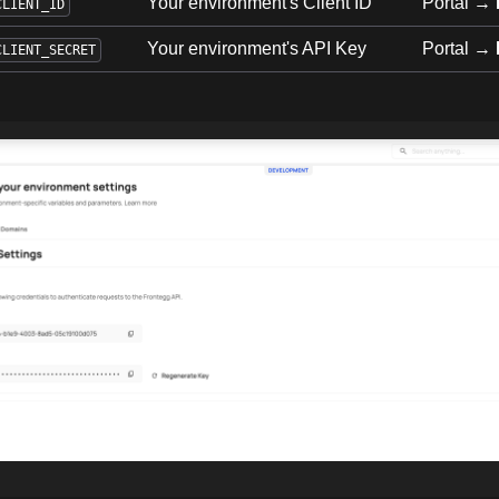
Your environment's Client ID
Portal →
CLIENT_ID
Your environment's API Key
Portal →
CLIENT_SECRET