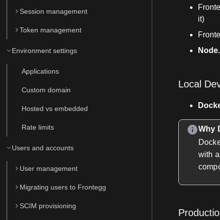
Front
Session management
it)
Token management
Fronte
Node.
Environment settings
Applications
Local De
Custom domain
Dock
Hosted vs embedded
Rate limits
Why D
Docke
Users and accounts
with a
compo
User management
Migrating users to Frontegg
SCIM provisioning
Producti