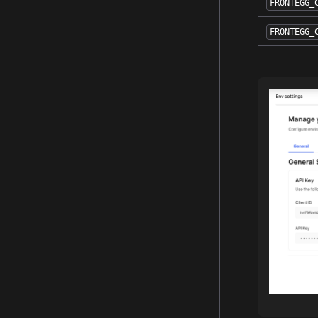
FRONTEGG_
FRONTEGG_