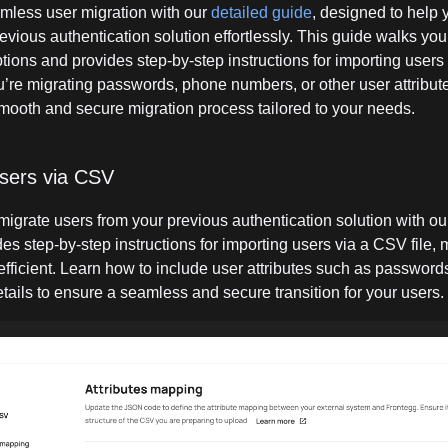
mless user migration with our
detailed guide
, designed to help 
evious authentication solution effortlessly. This guide walks you
tions and provides step-by-step instructions for importing users 
’re migrating passwords, phone numbers, or other user attribute
mooth and secure migration process tailored to your needs.
users via CSV
 migrate users from your previous authentication solution with o
es step-by-step instructions for importing users via a CSV file,
efficient. Learn how to include user attributes such as passwor
tails to ensure a seamless and secure transition for your users.