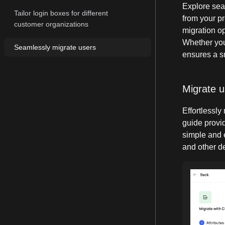
Explore sea
Tailor login boxes for different
from your pr
customer organizations
migration op
Whether you
Seamlessly migrate users
ensures a s
Migrate 
Effortlessly
guide provid
simple and 
and other de