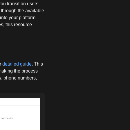
you transition users
 through the available
into your platform.
s, this resource
ur
detailed guide
. This
 making the process
ds, phone numbers,