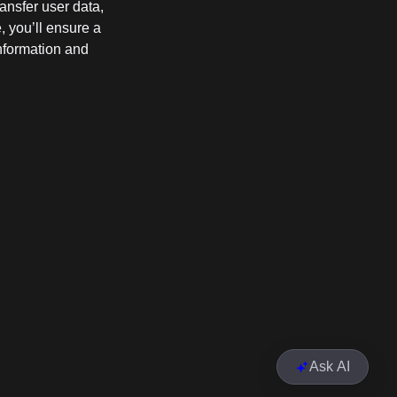
ransfer user data,
e, you’ll ensure a
information and
Ask AI