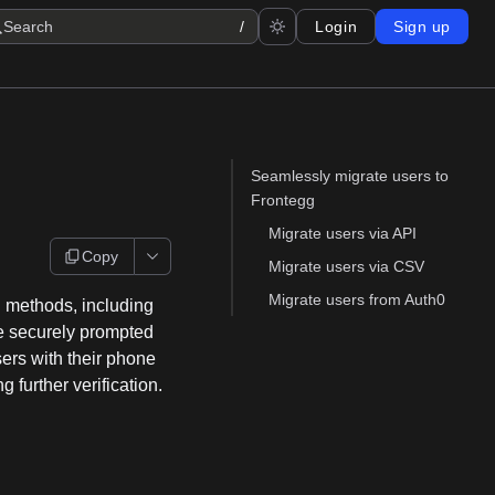
Search
/
Login
Sign up
Seamlessly migrate users to
Frontegg
Migrate users via API
Copy
Migrate users via CSV
Migrate users from Auth0
g methods, including
re securely prompted
sers with their phone
 further verification.