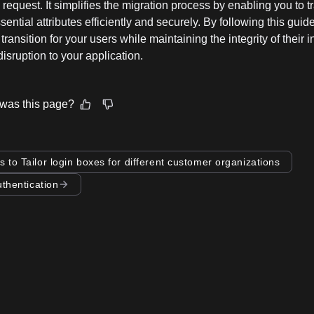
 request. It simplifies the migration process by enabling you to t
sential attributes efficiently and securely. By following this guid
transition for your users while maintaining the integrity of their 
isruption to your application.
was this page?
s to Tailor login boxes for different customer organizations
uthentication