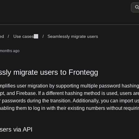
ted
/
Use cases
/
Seamlessly migrate users
 months ago
sly migrate users to Frontegg
mplifies user migration by supporting multiple password hashin
pt, and Firebase. If a different hashing method is used, users a
ir passwords during the transition. Additionally, you can import u
bling them to log in with their existing numbers without requiring
sers via API