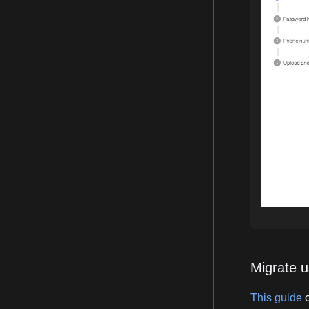
Migrate u
This guide
o