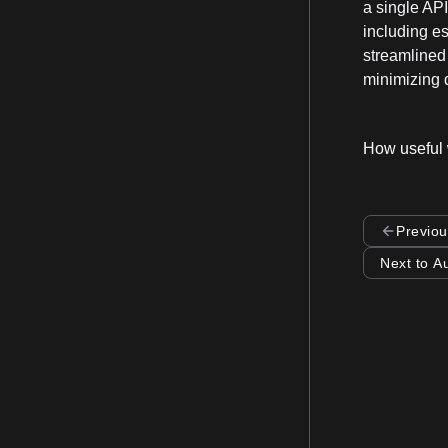
a single API
including es
streamlined 
minimizing d
How useful 
Previou
Next to A