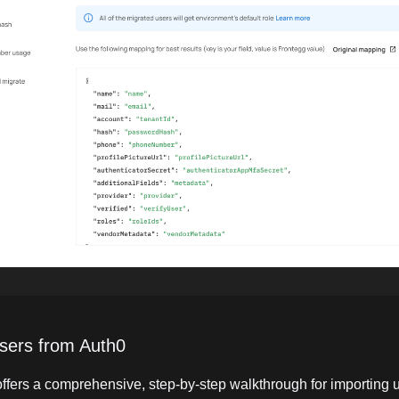
sers from Auth0
ffers a comprehensive, step-by-step walkthrough for importing 