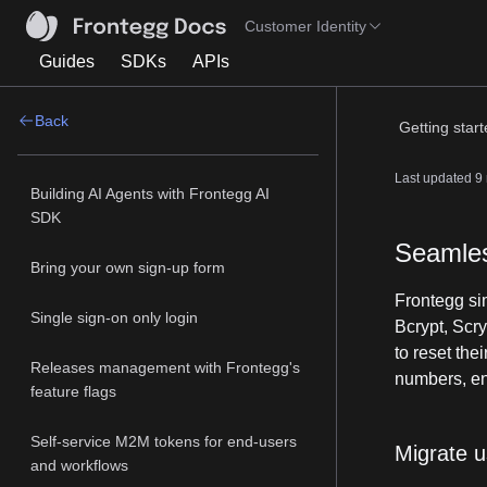
Customer Identity
Guides
SDKs
APIs
Back
Getting star
Last updated
9
Building AI Agents with Frontegg AI
SDK
Seamles
Bring your own sign-up form
Frontegg si
Single sign-on only login
Bcrypt, Scry
to reset the
Releases management with Frontegg's
numbers, ena
feature flags
Self-service M2M tokens for end-users
Migrate u
and workflows