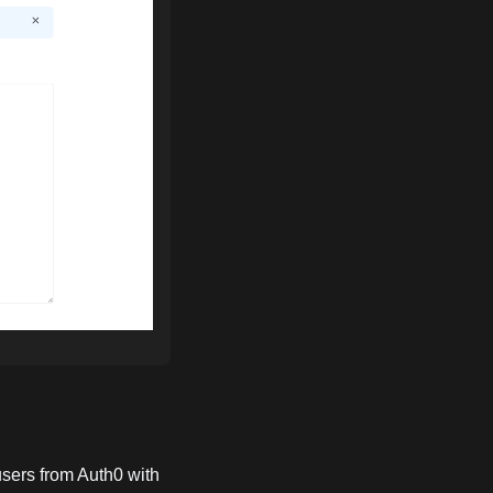
users from Auth0 with