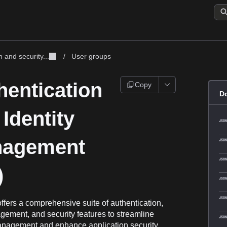
 and security...
/
User groups
hentication
Copy
D
Identity
agement
)
ffers a comprehensive suite of authentication,
ement, and security features to streamline
anagement and enhance application security.