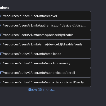
ations
/resources/auth/v1/user/mfa/recover
ST
/resources/users/v1/mfa/authenticator/{deviceId}/disable/verify
ST
/resources/users/v1/mfa/sms/{deviceId}/disable
ST
/resources/users/v1/mfa/sms/{deviceId}/disable/verify
ST
/resources/auth/v1/user/mfa/emailcode
ST
/resources/auth/v1/user/mfa/emailcode/verify
ST
/resources/auth/v1/user/mfa/authenticator/enroll
ST
/resources/auth/v1/user/mfa/authenticator/enroll/verify
ST
Show
18
more
...