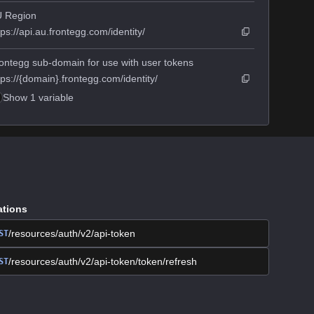
 Region
tps://api.au.frontegg.com/identity/
ontegg sub-domain for use with user tokens
tps://{domain}.frontegg.com/identity/
Show 1 variable
ations
/resources/auth/v2/api-token
ST
/resources/auth/v2/api-token/token/refresh
ST