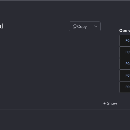
l
Copy
Oper
PO
PO
PO
PO
PO
+
Show