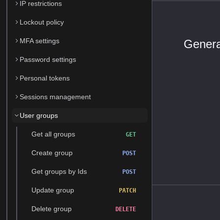
IP restrictions
Lockout policy
MFA settings
Genera
Password settings
Personal tokens
Sessions management
User groups
Get all groups
GET
Create group
POST
Get groups by Ids
POST
Update group
PATCH
Delete group
DELETE