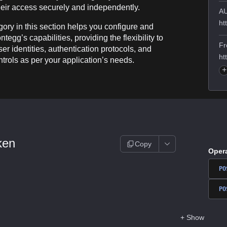
eir access securely and independently.
AU
ht
ory in this section helps you configure and
tegg’s capabilities, providing the flexibility to
Fr
r identities, authentication protocols, and
ht
trols as per your application’s needs.
+
ken
Copy
Oper
PO
PO
+
Show