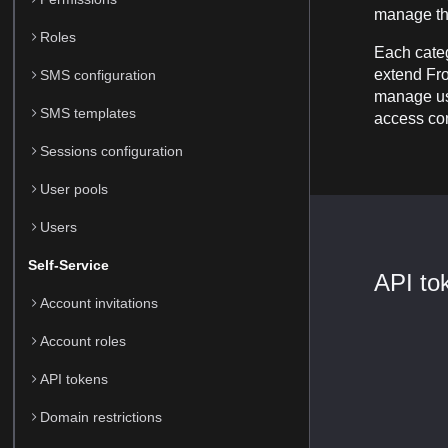
manage th
Roles
Each categ
extend Fron
SMS configuration
manage use
SMS templates
access con
Sessions configuration
User pools
Users
Self-Service
API to
Account invitations
Account roles
API tokens
Domain restrictions