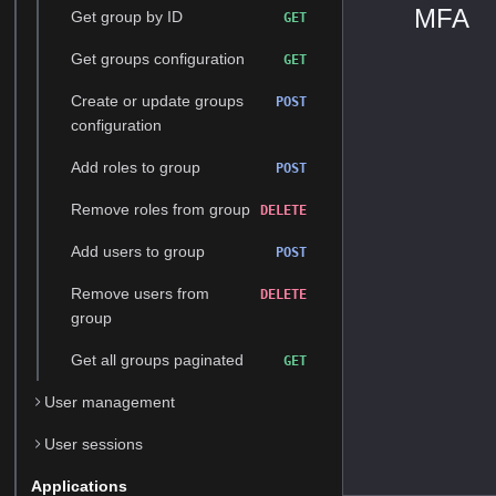
MFA
Get group by ID
GET
Get groups configuration
GET
Create or update groups
POST
configuration
Add roles to group
POST
Remove roles from group
DELETE
Add users to group
POST
Remove users from
DELETE
group
Get all groups paginated
GET
User management
User sessions
Applications