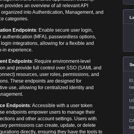
on provides an overview of all relevant API
 organized into Authentication, Management, and
L
ce categories.
ation Endpoints
: Enable secure user login,
or authentication (MFA), passwordless options,
login integrations, allowing for a flexible and
n-in experience.
nt Endpoints
: Require environment-level
Se
ion and provide full control over SSO (SAML and
nect) resources, user roles, permissions, and
EU
ions. These endpoints are designed for
tive use, allowing for centralized identity and
ht
anagement.
US
ice Endpoints
: Accessible with a user token
ht
ese endpoints empower users to manage their
tions and other account settings. Users with
CA
ary permissions can create, update, or delete
ht
urations directly, ensuring they have the tools to