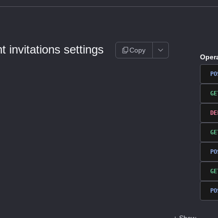
 invitations settings
Copy
Oper
PO
GE
DE
GE
PO
GE
PO