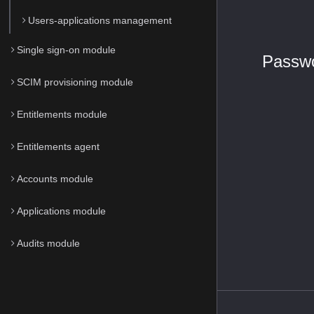
Users-applications management
Single sign-on module
Passwo
SCIM provisioning module
Entitlements module
Entitlements agent
Accounts module
Applications module
Audits module