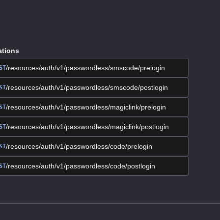
ations
/resources/auth/v1/passwordless/smscode/prelogin
ST
/resources/auth/v1/passwordless/smscode/postlogin
ST
/resources/auth/v1/passwordless/magiclink/prelogin
ST
/resources/auth/v1/passwordless/magiclink/postlogin
ST
/resources/auth/v1/passwordless/code/prelogin
ST
/resources/auth/v1/passwordless/code/postlogin
ST