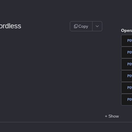
rdless
Copy
Oper
PO
PO
PO
PO
PO
PO
+
Show