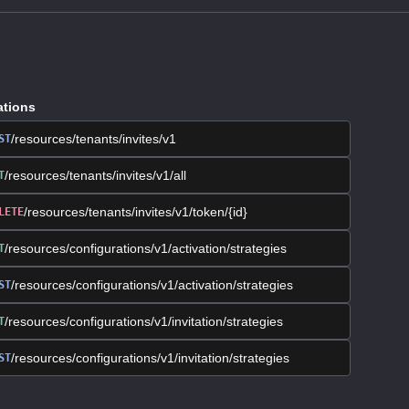
ations
/resources/tenants/invites/v1
ST
/resources/tenants/invites/v1/all
T
/resources/tenants/invites/v1/token/{id}
LETE
/resources/configurations/v1/activation/strategies
T
/resources/configurations/v1/activation/strategies
ST
/resources/configurations/v1/invitation/strategies
T
/resources/configurations/v1/invitation/strategies
ST