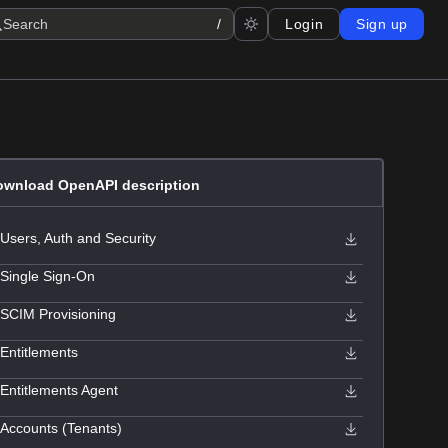
Search
/
Login
Sign up
ownload OpenAPI description
Users, Auth and Security
Single Sign-On
SCIM Provisioning
Entitlements
Entitlements Agent
Accounts (Tenants)