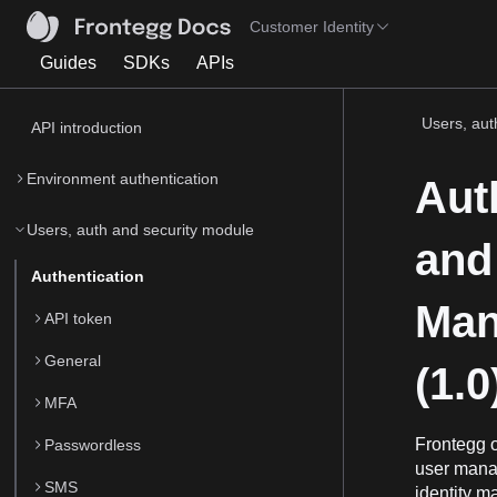
Customer Identity
Guides
SDKs
APIs
Users, auth
API introduction
Environment authentication
Aut
Users, auth and security module
and 
Authentication
Man
API token
General
(1.0
MFA
Frontegg o
Passwordless
user manag
SMS
identity m