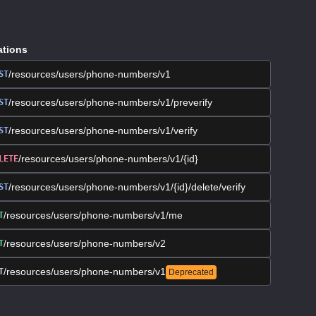
ations
/resources/users/phone-numbers/v1
ST
/resources/users/phone-numbers/v1/preverify
ST
/resources/users/phone-numbers/v1/verify
ST
/resources/users/phone-numbers/v1/{id}
LETE
/resources/users/phone-numbers/v1/{id}/delete/verify
ST
/resources/users/phone-numbers/v1/me
T
/resources/users/phone-numbers/v2
T
/resources/users/phone-numbers/v1
T
Deprecated