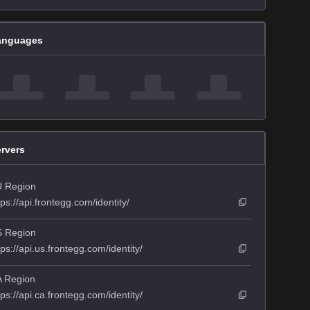
anguages
rvers
 Region
tps://api.frontegg.com/identity/
 Region
tps://api.us.frontegg.com/identity/
 Region
tps://api.ca.frontegg.com/identity/