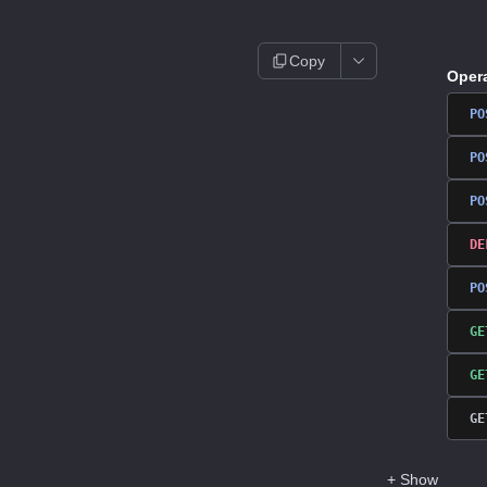
Copy
Oper
PO
PO
PO
DE
PO
GE
GE
GE
+
Show