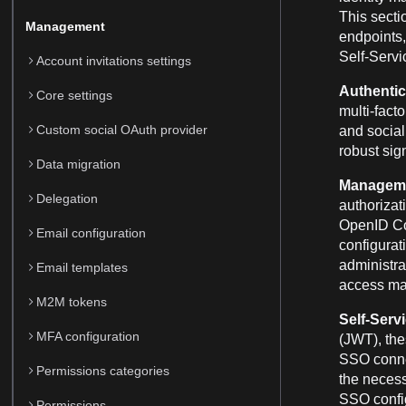
This secti
Management
endpoints,
Self-Servi
Account invitations settings
Authentic
Core settings
multi-fact
Custom social OAuth provider
and social 
robust sig
Data migration
Manageme
Delegation
authorizat
OpenID Con
Email configuration
configurat
administra
Email templates
access m
M2M tokens
Self-Serv
MFA configuration
(JWT), th
SSO connec
Permissions categories
the necess
SSO config
Permissions