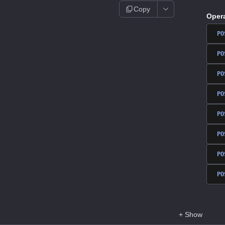
Copy
Oper
PO
PO
PO
PO
PO
PO
PO
PO
+
Show