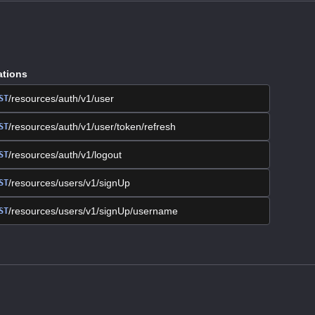
ations
/resources/auth/v1/user
ST
/resources/auth/v1/user/token/refresh
ST
/resources/auth/v1/logout
ST
/resources/users/v1/signUp
ST
/resources/users/v1/signUp/username
ST